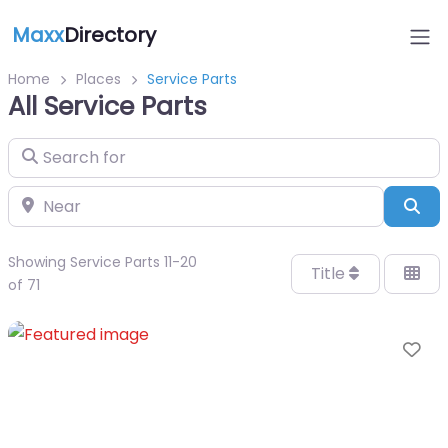
Maxx
Directory
Home
Places
Service Parts
All Service Parts
Search for
Near
Sea
Showing Service Parts 11-20
Title
of 71
Fa