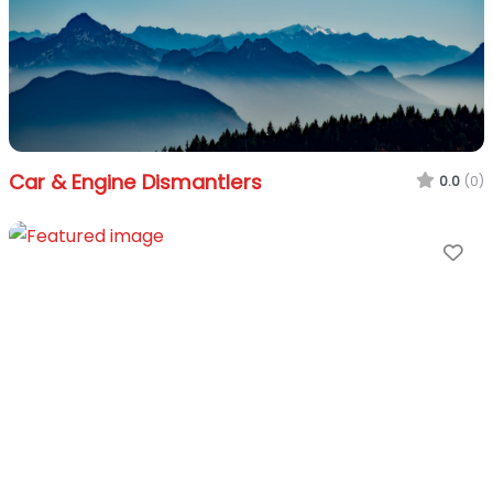
Car & Engine Dismantlers
0.0
(0)
Fa