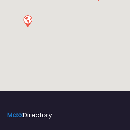
Maxx
Directory