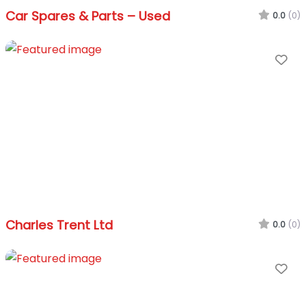
Car Spares & Parts – Used
0.0
(0)
Fa
Charles Trent Ltd
0.0
(0)
Fa