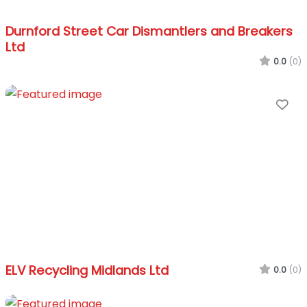
Durnford Street Car Dismantlers and Breakers
Ltd
0.0
(0)
Fa
ELV Recycling Midlands Ltd
0.0
(0)