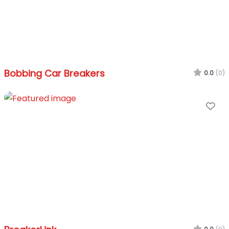
Bobbing Car Breakers
0.0
(0)
Fa