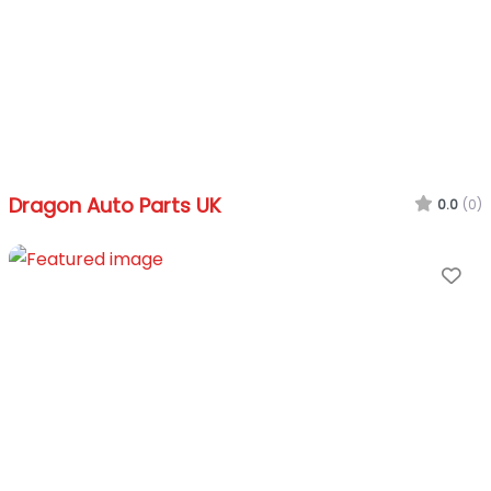
Dragon Auto Parts UK
0.0
(0)
Fa