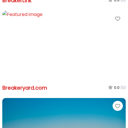
BreakerLink
0.0
(0)
Fa
Breakeryard.com
0.0
(0)
Fa