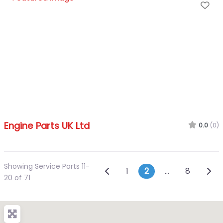
Fa
Engine Parts UK Ltd
0.0
(0)
Showing Service Parts 11-
Posts navigatio
Newer posts
Olde
1
2
…
8
20 of 71