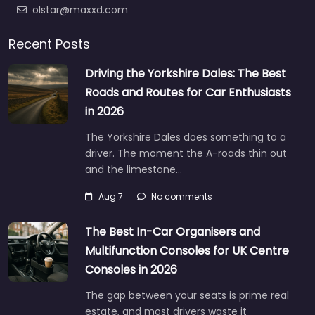
olstar@maxxd.com
Recent Posts
Driving the Yorkshire Dales: The Best
Roads and Routes for Car Enthusiasts
in 2026
The Yorkshire Dales does something to a
driver. The moment the A-roads thin out
and the limestone…
Aug 7
No comments
The Best In-Car Organisers and
Multifunction Consoles for UK Centre
Consoles in 2026
The gap between your seats is prime real
estate, and most drivers waste it