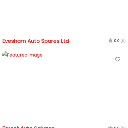
Evesham Auto Spares Ltd
0.0
(0)
Fa