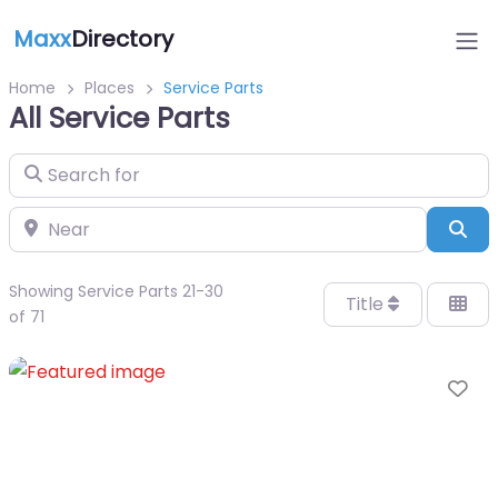
Maxx
Directory
Home
Places
Service Parts
All Service Parts
Search for
Near
Sea
Showing Service Parts 21-30
Title
of 71
Fa