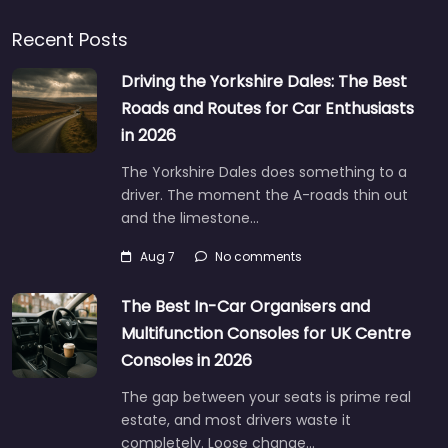
Recent Posts
Driving the Yorkshire Dales: The Best
Roads and Routes for Car Enthusiasts
in 2026
The Yorkshire Dales does something to a
driver. The moment the A-roads thin out
and the limestone…
Aug 7
No comments
The Best In-Car Organisers and
Multifunction Consoles for UK Centre
Consoles in 2026
The gap between your seats is prime real
estate, and most drivers waste it
completely. Loose change…