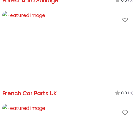
Forest Auto Salvage
0.0
(0)
Fa
French Car Parts UK
0.0
(0)
Fa