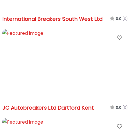
International Breakers South West Ltd
0.0
(0)
Fa
JC Autobreakers Ltd Dartford Kent
0.0
(0)
Fa