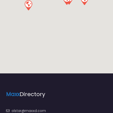
Maxx
Directory
olstar@maxxd.com