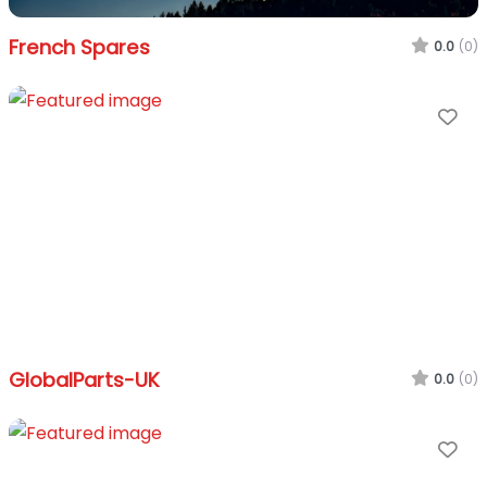
French Spares
0.0
(0)
Fa
GlobalParts-UK
0.0
(0)
Fa