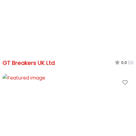
GT Breakers UK Ltd
0.0
(0)
Fa