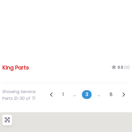
King Parts
0.0
(0)
Showing Service
Posts navigation
Newer posts
Olde
1
…
3
…
8
Parts 21-30 of 71