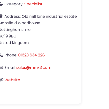
Category:
Specialist
Address:
Old mill lane industrial estate
Mansfield Woodhouse
Nottinghamshire
NG19 9BG
United Kingdom
Phone:
01623 634 228
Email:
sales
@
mmx3.com
Website