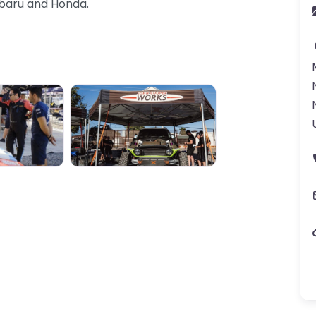
ubaru and Honda.