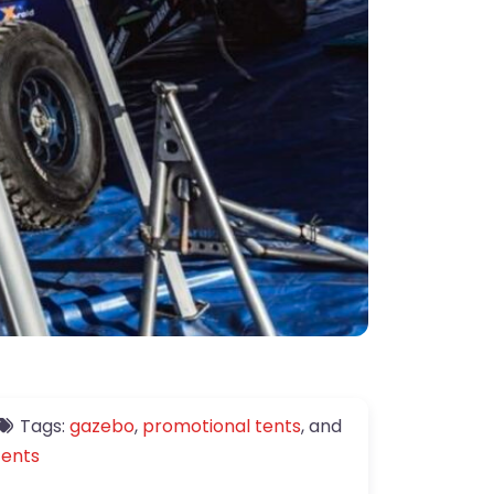
Tags:
gazebo
,
promotional tents
, and
tents