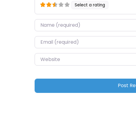
Select a rating
Name
*
Email
*
Website