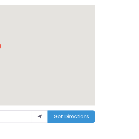
Get Directions