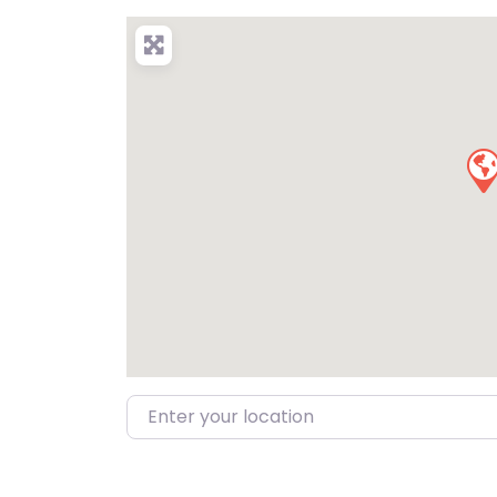
Enter your location