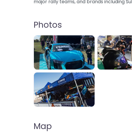
major rally teams, and brands including S
Photos
Map