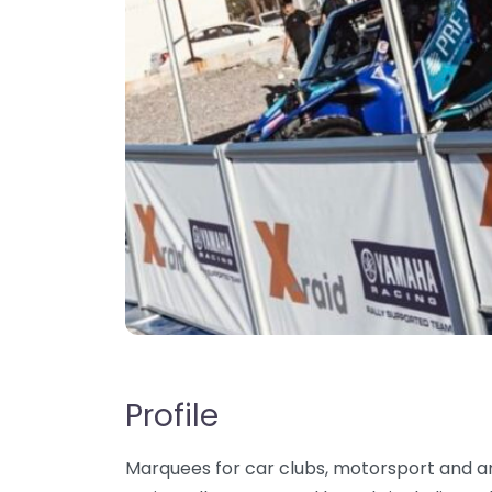
Profile
Marquees for car clubs, motorsport and a