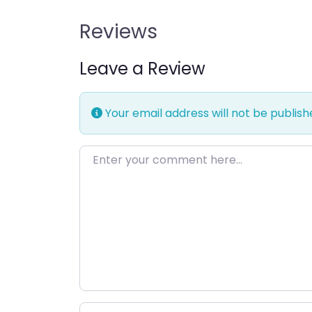
Reviews
Leave a Review
Your email address will not be publish
Enter your comment here…