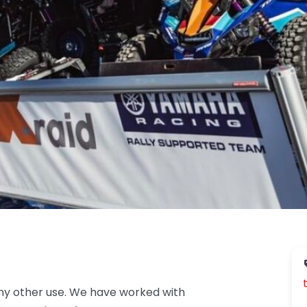
ny other use. We have worked with