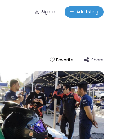
Sign in
Add listing
Share
Favorite