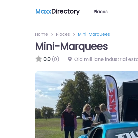
Maxx
Directory
Places
Home
Places
Mini-Marquees
Mini-Marquees
0.0
(0)
Old mill lane industrial est