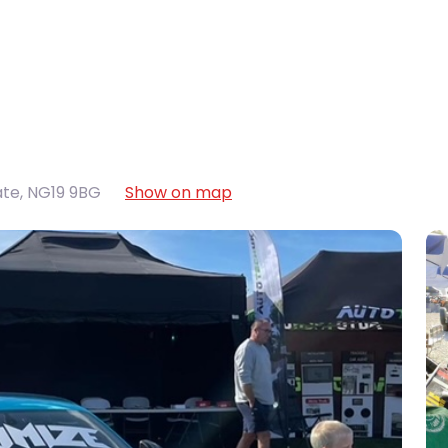
ate
,
NG19 9BG
Show on map