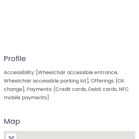
Profile
Accessibility: [Wheelchair accessible entrance,
Wheelchair accessible parking lot], Offerings: [Oil
change], Payments: [Credit cards, Debit cards, NFC
mobile payments]
Map