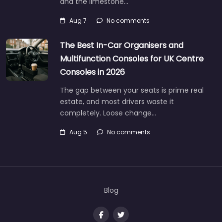
and the limestone…
Aug 7
No comments
The Best In-Car Organisers and
Multifunction Consoles for UK Centre
Consoles in 2026
The gap between your seats is prime real
estate, and most drivers waste it
completely. Loose change…
Aug 5
No comments
Blog