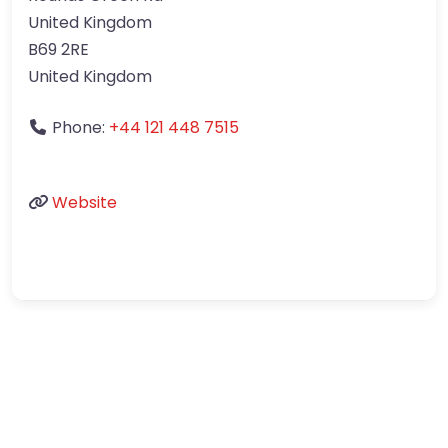
United Kingdom
B69 2RE
United Kingdom
Phone:
+44 121 448 7515
Website