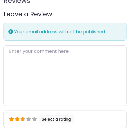
Reviews
Leave a Review
Your email address will not be published.
Enter your comment here…
Select a rating