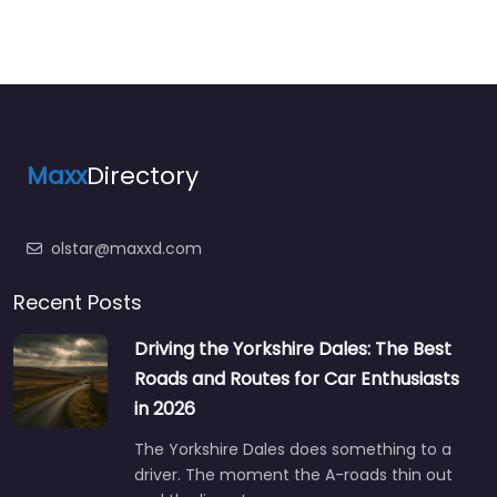
Maxx
Directory
olstar@maxxd.com
Recent Posts
Driving the Yorkshire Dales: The Best
Roads and Routes for Car Enthusiasts
in 2026
The Yorkshire Dales does something to a
driver. The moment the A-roads thin out