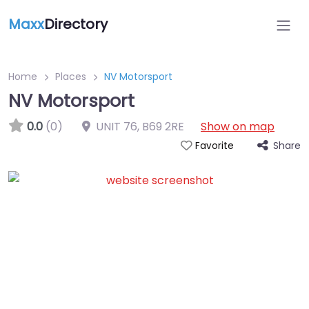
Maxx
Directory
Home
Places
NV Motorsport
NV Motorsport
0.0
(0)
UNIT 76
,
B69 2RE
Show on map
Share
Favorite