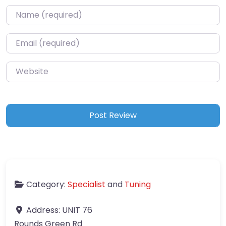
Name
*
Email
*
Website
Category:
Specialist
and
Tuning
Address:
UNIT 76
Rounds Green Rd