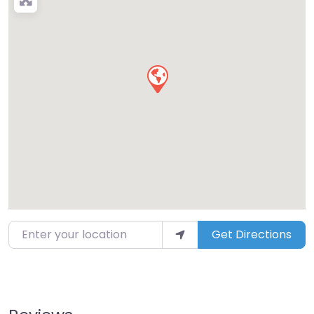
Enter your location
Get Directions