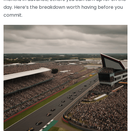
day. Here’s the breakdown worth having before you
commit.