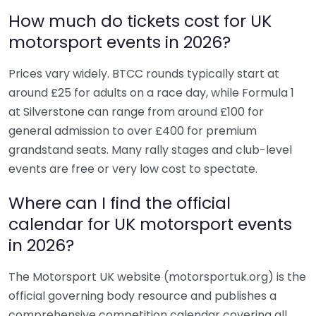
How much do tickets cost for UK
motorsport events in 2026?
Prices vary widely. BTCC rounds typically start at
around £25 for adults on a race day, while Formula 1
at Silverstone can range from around £100 for
general admission to over £400 for premium
grandstand seats. Many rally stages and club-level
events are free or very low cost to spectate.
Where can I find the official
calendar for UK motorsport events
in 2026?
The Motorsport UK website (motorsportuk.org) is the
official governing body resource and publishes a
comprehensive competition calendar covering all