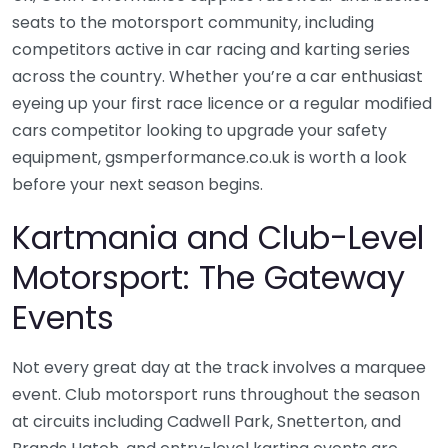
seats to the motorsport community, including
competitors active in car racing and karting series
across the country. Whether you’re a car enthusiast
eyeing up your first race licence or a regular modified
cars competitor looking to upgrade your safety
equipment, gsmperformance.co.uk is worth a look
before your next season begins.
Kartmania and Club-Level
Motorsport: The Gateway
Events
Not every great day at the track involves a marquee
event. Club motorsport runs throughout the season
at circuits including Cadwell Park, Snetterton, and