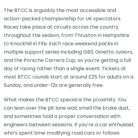
The BTCC is arguably the most accessible and
action-packed championship for UK spectators.
Races take place at circuits across the country
throughout the season, from Thruxton in Hampshire
to Knockhill in Fife. Each race weekend packs in
multiple support series including GB3, Ginetta Juniors,
and the Porsche Carrera Cup, so you’re getting a full
day of racing rather than a single event. Tickets at
most BTCC rounds start at around £25 for adults on a
Sunday, and under-12s are generally free.
What makes the BTCC special is the proximity. You
can lean over the pit lane wall, smell the brake dust,
and sometimes hold a proper conversation with
engineers between sessions. If you’re a car enthusiast
who’s spent time modifying road cars or follows