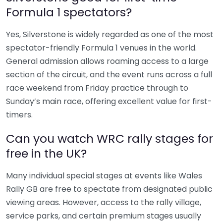
Formula 1 spectators?
Yes, Silverstone is widely regarded as one of the most
spectator-friendly Formula 1 venues in the world.
General admission allows roaming access to a large
section of the circuit, and the event runs across a full
race weekend from Friday practice through to
Sunday’s main race, offering excellent value for first-
timers.
Can you watch WRC rally stages for
free in the UK?
Many individual special stages at events like Wales
Rally GB are free to spectate from designated public
viewing areas. However, access to the rally village,
service parks, and certain premium stages usually