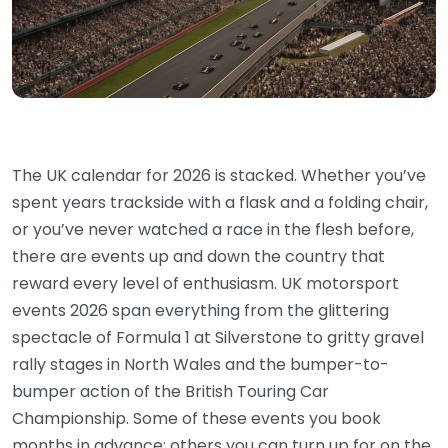
The UK calendar for 2026 is stacked. Whether you’ve
spent years trackside with a flask and a folding chair,
or you’ve never watched a race in the flesh before,
there are events up and down the country that
reward every level of enthusiasm. UK motorsport
events 2026 span everything from the glittering
spectacle of Formula 1 at Silverstone to gritty gravel
rally stages in North Wales and the bumper-to-
bumper action of the British Touring Car
Championship. Some of these events you book
months in advance; others you can turn up for on the