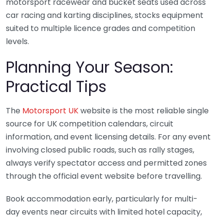
motorsport racewear and bucket seats used across
car racing and karting disciplines, stocks equipment
suited to multiple licence grades and competition
levels.
Planning Your Season:
Practical Tips
The
Motorsport UK
website is the most reliable single
source for UK competition calendars, circuit
information, and event licensing details. For any event
involving closed public roads, such as rally stages,
always verify spectator access and permitted zones
through the official event website before travelling.
Book accommodation early, particularly for multi-
day events near circuits with limited hotel capacity,