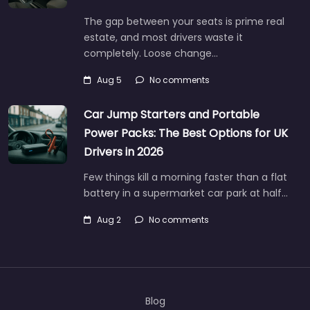
The gap between your seats is prime real
estate, and most drivers waste it
completely. Loose change…
Aug 5
No comments
Car Jump Starters and Portable
Power Packs: The Best Options for UK
Drivers in 2026
Few things kill a morning faster than a flat
battery in a supermarket car park at half…
Aug 2
No comments
Blog