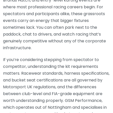
Brands Hatch, and entry-level karting events are
where most professional racing careers begin. For
spectators and participants alike, these grassroots
events carry an energy that bigger fixtures
sometimes lack. You can often park next to the
paddock, chat to drivers, and watch racing that’s
genuinely competitive without any of the corporate
infrastructure.
If you’re considering stepping from spectator to
competitor, understanding the kit requirements
matters. Racewear standards, harness specifications,
and bucket seat certifications are all governed by
Motorsport UK regulations, and the differences
between club-level and FIA-grade equipment are
worth understanding properly. GSM Performance,
which operates out of Nottingham and specialises in