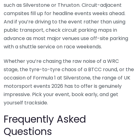
such as Silverstone or Thruxton. Circuit-adjacent
campsites fill up for headline events weeks ahead.
And if you’re driving to the event rather than using
public transport, check circuit parking maps in
advance as most major venues use off-site parking
with a shuttle service on race weekends.
Whether you’re chasing the raw noise of a WRC
stage, the tyre-to-tyre chaos of a BTCC round, or the
occasion of Formula 1 at Silverstone, the range of UK
motorsport events 2026 has to offer is genuinely
impressive. Pick your event, book early, and get
yourself trackside.
Frequently Asked
Questions