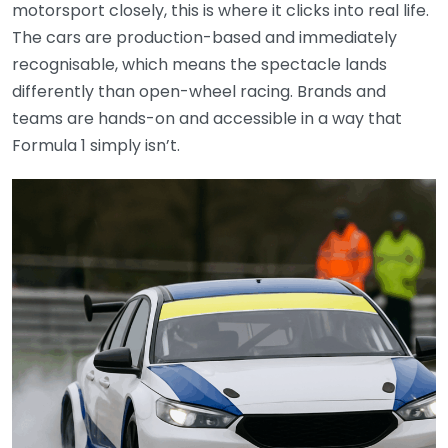
motorsport closely, this is where it clicks into real life.
The cars are production-based and immediately
recognisable, which means the spectacle lands
differently than open-wheel racing. Brands and
teams are hands-on and accessible in a way that
Formula 1 simply isn’t.