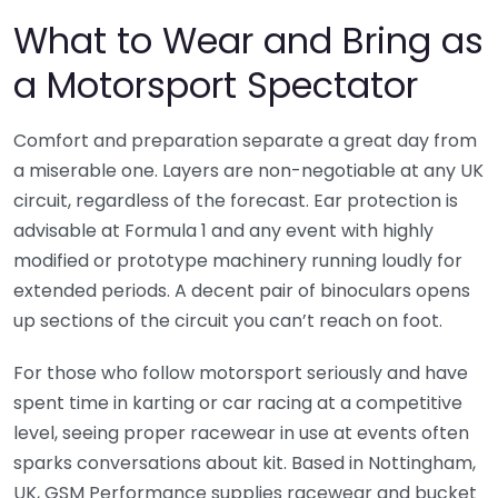
What to Wear and Bring as
a Motorsport Spectator
Comfort and preparation separate a great day from
a miserable one. Layers are non-negotiable at any UK
circuit, regardless of the forecast. Ear protection is
advisable at Formula 1 and any event with highly
modified or prototype machinery running loudly for
extended periods. A decent pair of binoculars opens
up sections of the circuit you can’t reach on foot.
For those who follow motorsport seriously and have
spent time in karting or car racing at a competitive
level, seeing proper racewear in use at events often
sparks conversations about kit. Based in Nottingham,
UK, GSM Performance supplies racewear and bucket