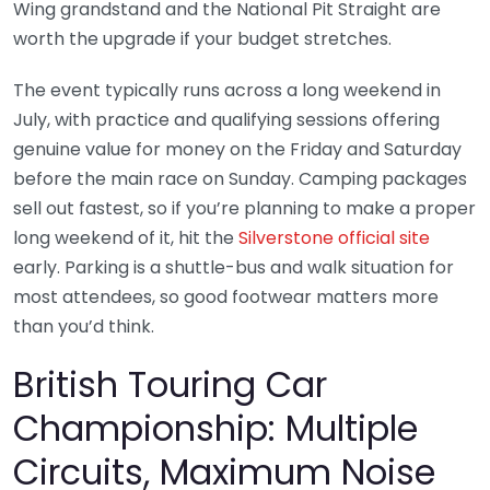
Wing grandstand and the National Pit Straight are
worth the upgrade if your budget stretches.
The event typically runs across a long weekend in
July, with practice and qualifying sessions offering
genuine value for money on the Friday and Saturday
before the main race on Sunday. Camping packages
sell out fastest, so if you’re planning to make a proper
long weekend of it, hit the
Silverstone official site
early. Parking is a shuttle-bus and walk situation for
most attendees, so good footwear matters more
than you’d think.
British Touring Car
Championship: Multiple
Circuits, Maximum Noise