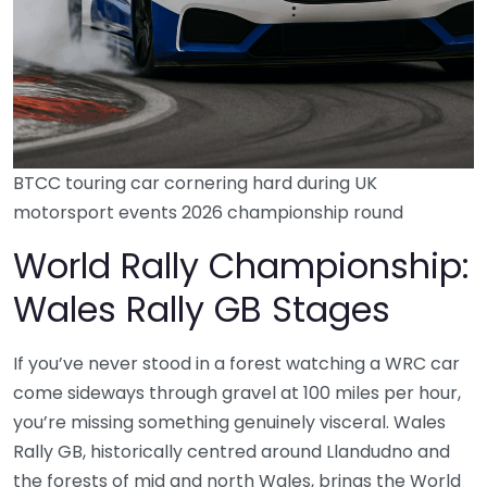
BTCC touring car cornering hard during UK
motorsport events 2026 championship round
World Rally Championship:
Wales Rally GB Stages
If you’ve never stood in a forest watching a WRC car
come sideways through gravel at 100 miles per hour,
you’re missing something genuinely visceral. Wales
Rally GB, historically centred around Llandudno and
the forests of mid and north Wales, brings the World