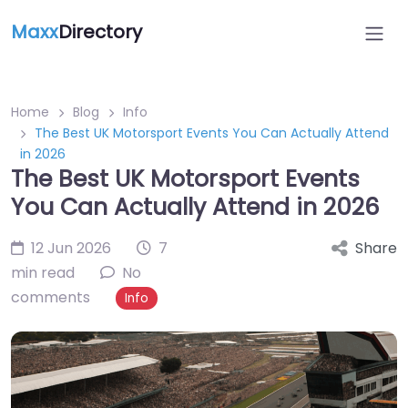
Maxx
Directory
Home
Blog
Info
The Best UK Motorsport Events You Can Actually Attend
in 2026
The Best UK Motorsport Events
You Can Actually Attend in 2026
12 Jun 2026
7
Share
min read
No
comments
Info