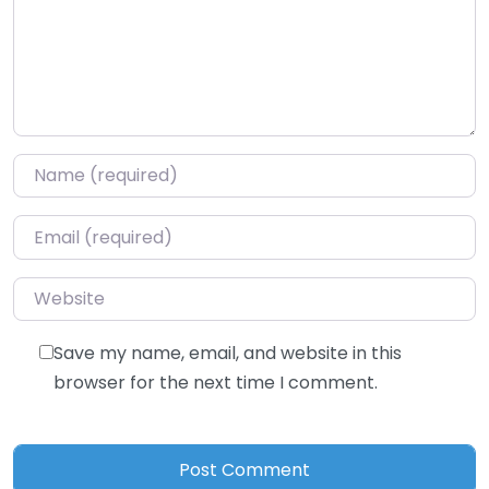
Name
*
Email
*
Website
Save my name, email, and website in this
browser for the next time I comment.