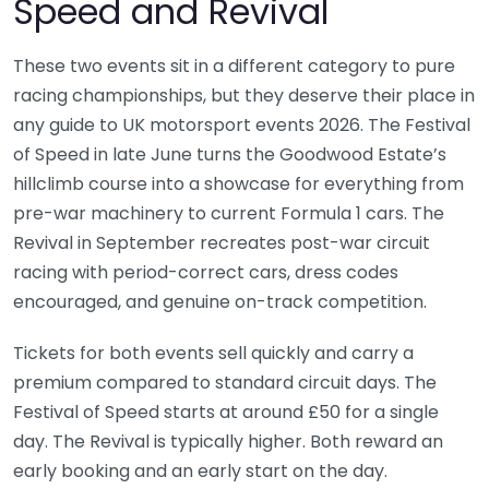
Speed and Revival
These two events sit in a different category to pure
racing championships, but they deserve their place in
any guide to UK motorsport events 2026. The Festival
of Speed in late June turns the Goodwood Estate’s
hillclimb course into a showcase for everything from
pre-war machinery to current Formula 1 cars. The
Revival in September recreates post-war circuit
racing with period-correct cars, dress codes
encouraged, and genuine on-track competition.
Tickets for both events sell quickly and carry a
premium compared to standard circuit days. The
Festival of Speed starts at around £50 for a single
day. The Revival is typically higher. Both reward an
early booking and an early start on the day.