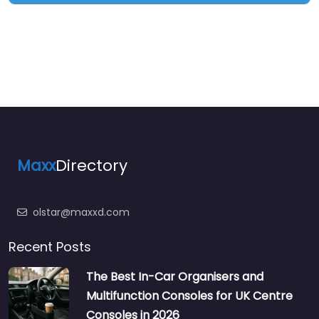
Maxx
Directory
olstar@maxxd.com
Recent Posts
The Best In-Car Organisers and
Multifunction Consoles for UK Centre
Consoles in 2026