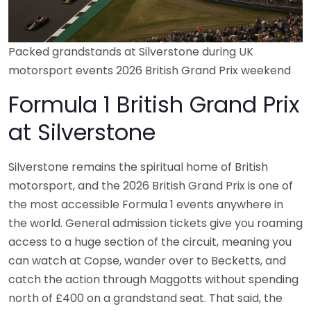
Packed grandstands at Silverstone during UK
motorsport events 2026 British Grand Prix weekend
Formula 1 British Grand Prix
at Silverstone
Silverstone remains the spiritual home of British
motorsport, and the 2026 British Grand Prix is one of
the most accessible Formula 1 events anywhere in
the world. General admission tickets give you roaming
access to a huge section of the circuit, meaning you
can watch at Copse, wander over to Becketts, and
catch the action through Maggotts without spending
north of £400 on a grandstand seat. That said, the