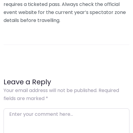
requires a ticketed pass. Always check the official
event website for the current year’s spectator zone
details before travelling.
Leave a Reply
Your email address will not be published.
Required
fields are marked
*
Enter your comment here…