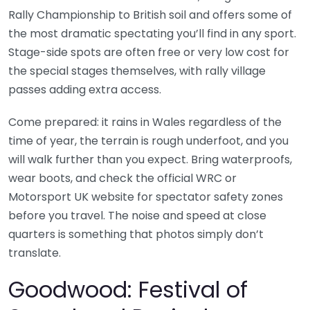
Rally Championship to British soil and offers some of
the most dramatic spectating you’ll find in any sport.
Stage-side spots are often free or very low cost for
the special stages themselves, with rally village
passes adding extra access.
Come prepared: it rains in Wales regardless of the
time of year, the terrain is rough underfoot, and you
will walk further than you expect. Bring waterproofs,
wear boots, and check the official WRC or
Motorsport UK website for spectator safety zones
before you travel. The noise and speed at close
quarters is something that photos simply don’t
translate.
Goodwood: Festival of