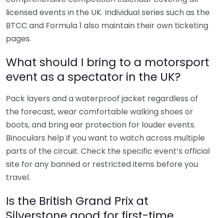
licensed events in the UK. Individual series such as the
BTCC and Formula 1 also maintain their own ticketing
pages.
What should I bring to a motorsport
event as a spectator in the UK?
Pack layers and a waterproof jacket regardless of
the forecast, wear comfortable walking shoes or
boots, and bring ear protection for louder events.
Binoculars help if you want to watch across multiple
parts of the circuit. Check the specific event’s official
site for any banned or restricted items before you
travel.
Is the British Grand Prix at
Silverstone good for first-time