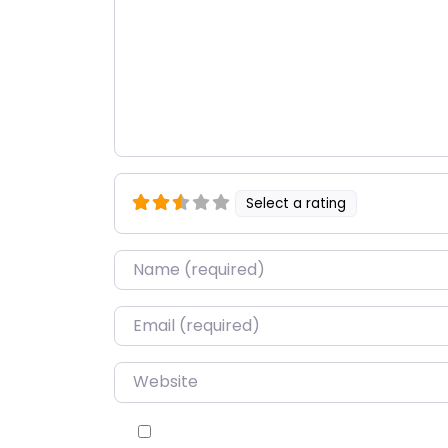
Select a rating
Name
*
Email
*
Website