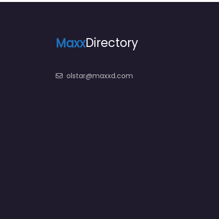
Maxx
Directory
olstar@maxxd.com