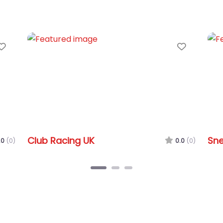
Favorite
Snetterton Circuit
0.0
(0)