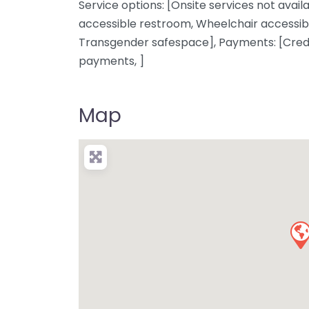
Service options: [Onsite services not availa
accessible restroom, Wheelchair accessibl
Transgender safespace], Payments: [Credi
payments, ]
Map