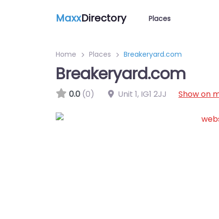
Maxx
Directory
Places
Home
Places
Breakeryard.com
Breakeryard.com
0.0
(0)
Unit 1
,
IG1 2JJ
Show on 