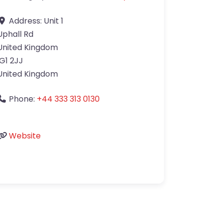
Address:
Unit 1
Uphall Rd
United Kingdom
IG1 2JJ
United Kingdom
Phone:
+44 333 313 0130
Website