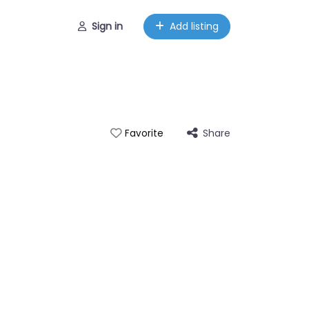
Sign in
Add listing
Share
Favorite