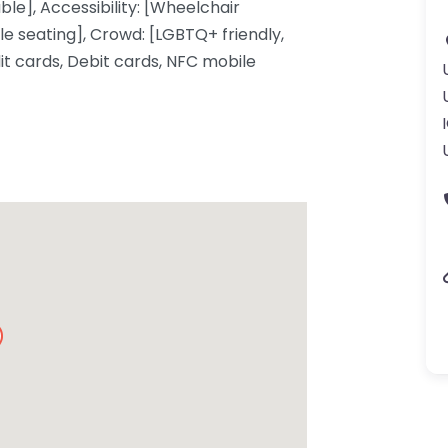
ble], Accessibility: [Wheelchair
e seating], Crowd: [LGBTQ+ friendly,
t cards, Debit cards, NFC mobile