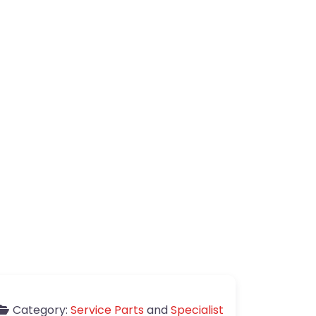
Category:
Service Parts
and
Specialist