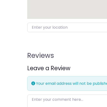
Enter your location
Reviews
Leave a Review
Your email address will not be publish
Enter your comment here…