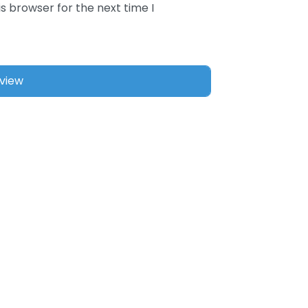
s browser for the next time I