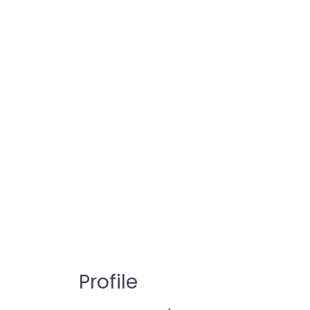
Profile