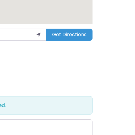
Get Directions
ed.