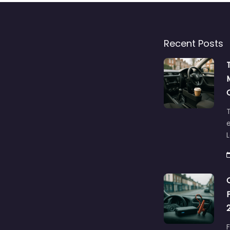
Recent Posts
T
e