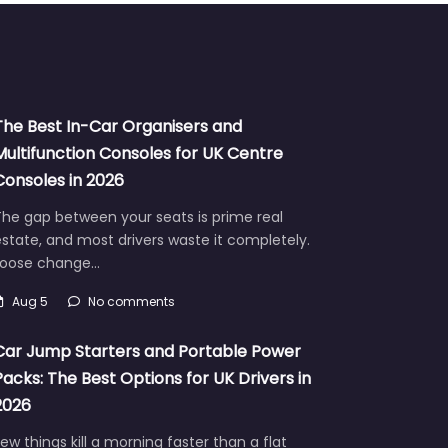
The Best In-Car Organisers and
Multifunction Consoles for UK Centre
Consoles in 2026
he gap between your seats is prime real
state, and most drivers waste it completely.
Loose change…
Aug 5
No comments
Car Jump Starters and Portable Power
Packs: The Best Options for UK Drivers in
2026