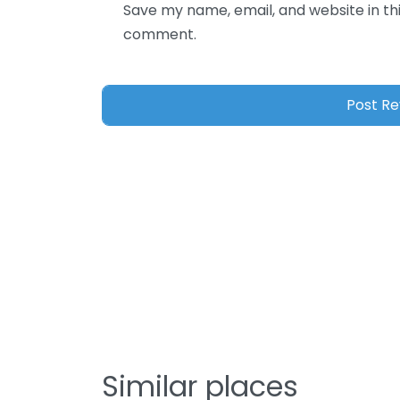
Save my name, email, and website in thi
comment.
Similar places