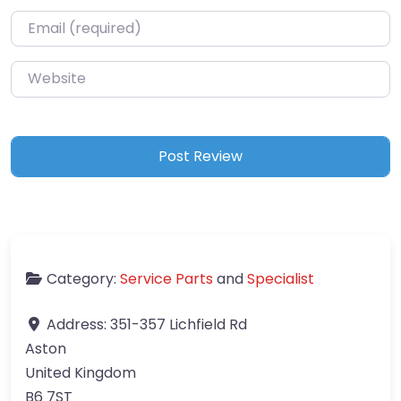
Email
*
Website
Category:
Service Parts
and
Specialist
Address:
351-357 Lichfield Rd
Aston
United Kingdom
B6 7ST