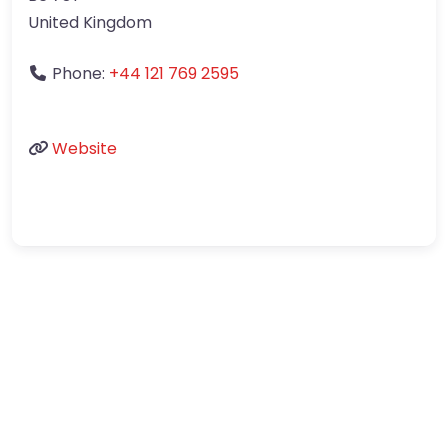
United Kingdom
Phone:
+44 121 769 2595
Website