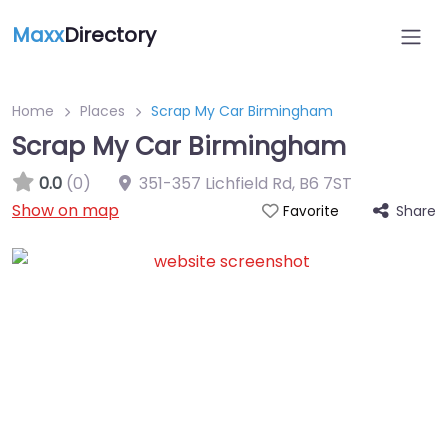
Maxx
Directory
Home
Places
Scrap My Car Birmingham
Scrap My Car Birmingham
0.0
(0)
351-357 Lichfield Rd
,
B6 7ST
Show on map
Share
Favorite