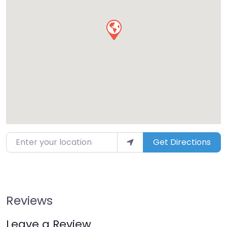
Enter your location
Get Directions
Reviews
Leave a Review