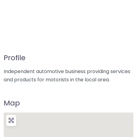
Profile
Independent automotive business providing services
and products for motorists in the local area.
Map