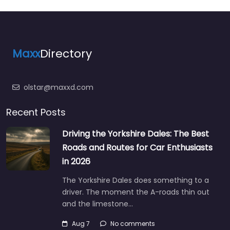
Maxx
Directory
olstar@maxxd.com
Recent Posts
Driving the Yorkshire Dales: The Best
Roads and Routes for Car Enthusiasts
in 2026
The Yorkshire Dales does something to a
driver. The moment the A-roads thin out
and the limestone…
Aug 7
No comments