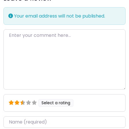
Your email address will not be published.
Enter your comment here…
Select a rating
Name
*