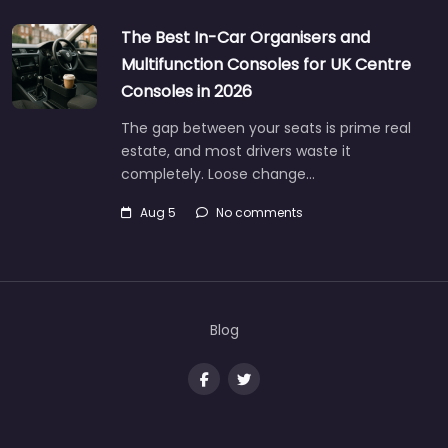
The Best In-Car Organisers and
Multifunction Consoles for UK Centre
Consoles in 2026
The gap between your seats is prime real
estate, and most drivers waste it
completely. Loose change…
Aug 5
No comments
Blog