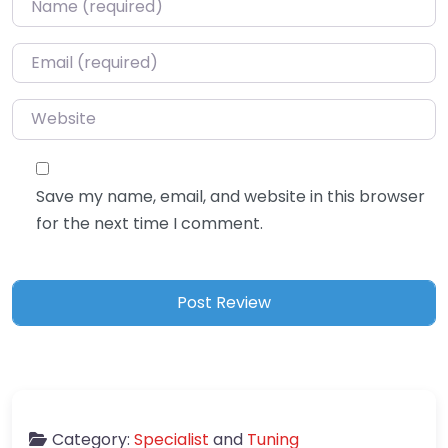
Email
*
Website
Save my name, email, and website in this browser
for the next time I comment.
Category:
Specialist
and
Tuning