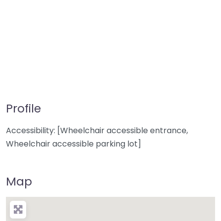
Profile
Accessibility: [Wheelchair accessible entrance,
Wheelchair accessible parking lot]
Map