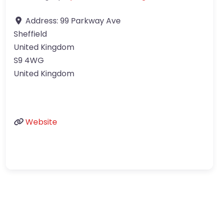
Address:
99 Parkway Ave
Sheffield
United Kingdom
S9 4WG
United Kingdom
Website