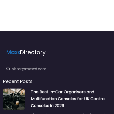
Maxx
Directory
olstar@maxxd.com
Recent Posts
The Best In-Car Organisers and
Multifunction Consoles for UK Centre
Consoles in 2026