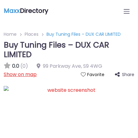
Maxx
Directory
Home
Places
Buy Tuning Files – DUX CAR LIMITED
Buy Tuning Files – DUX CAR
LIMITED
0.0
(0)
99 Parkway Ave
,
S9 4WG
Show on map
Share
Favorite