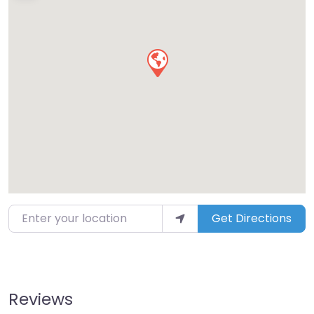
Enter your location
Get Directions
Reviews