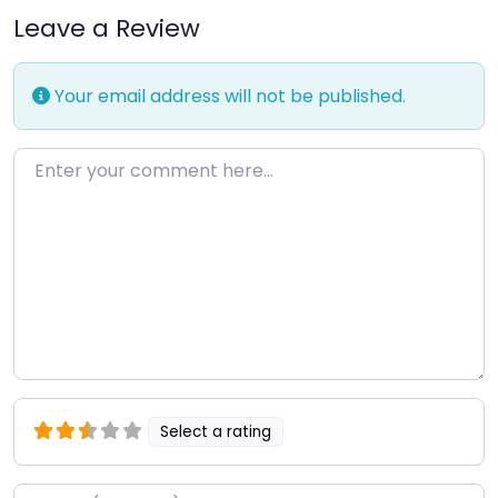
Leave a Review
Your email address will not be published.
Enter your comment here…
Select a rating
Name
*