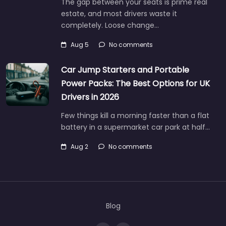
The gap between your seats is prime real
estate, and most drivers waste it
completely. Loose change…
Aug 5
No comments
Car Jump Starters and Portable
Power Packs: The Best Options for UK
Drivers in 2026
Few things kill a morning faster than a flat
battery in a supermarket car park at half…
Aug 2
No comments
Blog