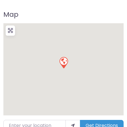
Map
Enter your location
Get Directions