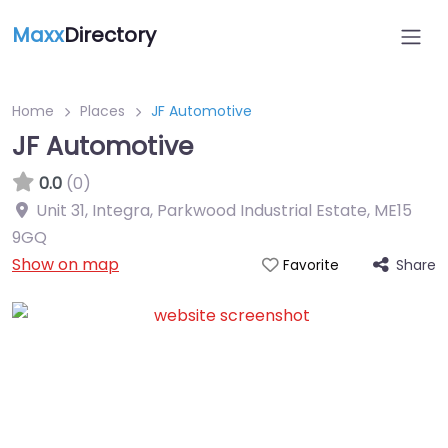
Maxx
Directory
Home
Places
JF Automotive
JF Automotive
0.0
(0)
Unit 31, Integra, Parkwood Industrial Estate
,
ME15
9GQ
Show on map
Share
Favorite