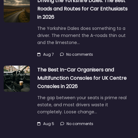
Driving the Yorkshire Dales: The Best
Roads and Routes for Car Enthusiasts
in 2026
The Yorkshire Dales does something to a
driver. The moment the A-roads thin out
and the limestone…
Aug 7
No comments
The Best In-Car Organisers and
Multifunction Consoles for UK Centre
Consoles in 2026
The gap between your seats is prime real
estate, and most drivers waste it
completely. Loose change…
Aug 5
No comments