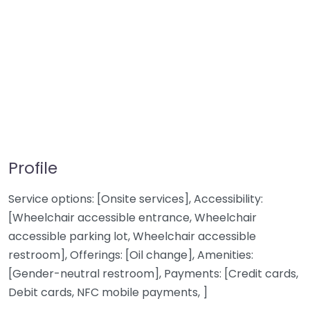
Profile
Service options: [Onsite services], Accessibility:
[Wheelchair accessible entrance, Wheelchair
accessible parking lot, Wheelchair accessible
restroom], Offerings: [Oil change], Amenities:
[Gender-neutral restroom], Payments: [Credit cards,
Debit cards, NFC mobile payments, ]