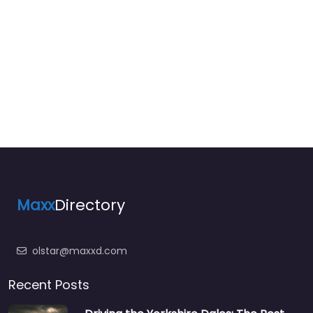
Maxx
Directory
olstar@maxxd.com
Recent Posts