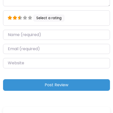
Select a rating
Name
*
Email
*
Website