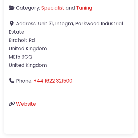
Category:
Specialist
and
Tuning
Address:
Unit 31, Integra, Parkwood Industrial
Estate
Bircholt Rd
United Kingdom
ME15 9GQ
United Kingdom
Phone:
+44 1622 321500
Website