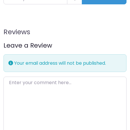
Reviews
Leave a Review
Your email address will not be published.
Enter your comment here…