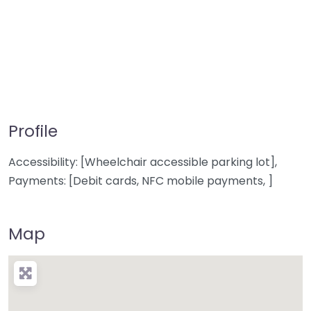
Profile
Accessibility: [Wheelchair accessible parking lot],
Payments: [Debit cards, NFC mobile payments, ]
Map