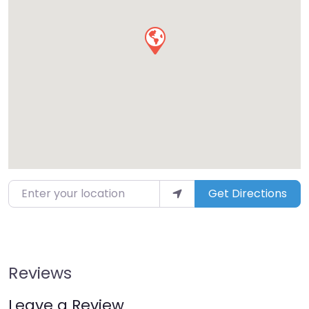
Enter your location
Get Directions
Reviews
Leave a Review