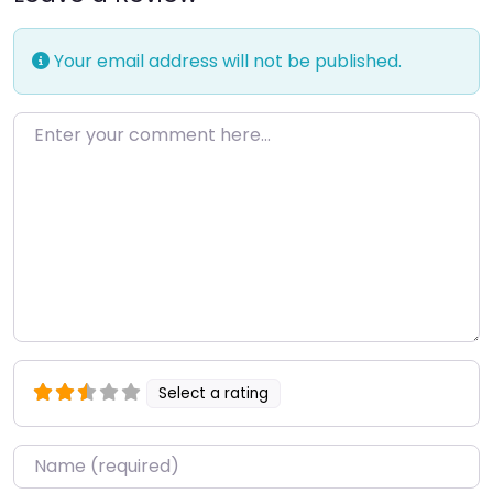
Your email address will not be published.
Enter your comment here…
Select a rating
Name
*