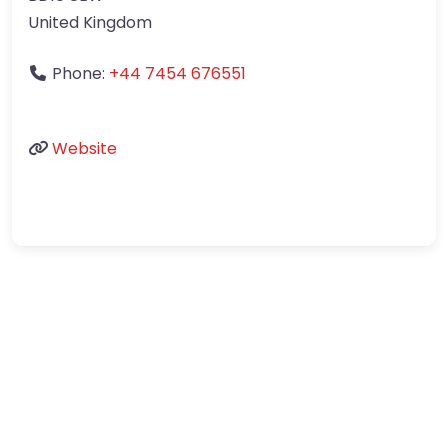
United Kingdom
Phone:
+44 7454 676551
Website