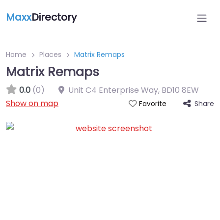
Maxx
Directory
Home
Places
Matrix Remaps
Matrix Remaps
0.0
(0)
Unit C4 Enterprise Way
,
BD10 8EW
Show on map
Share
Favorite