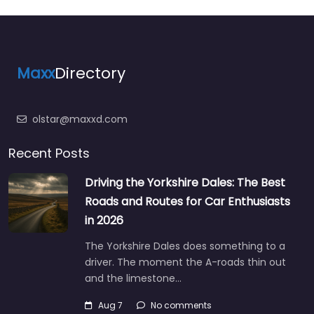
Maxx
Directory
olstar@maxxd.com
Recent Posts
Driving the Yorkshire Dales: The Best
Roads and Routes for Car Enthusiasts
in 2026
The Yorkshire Dales does something to a
driver. The moment the A-roads thin out
and the limestone…
Aug 7
No comments