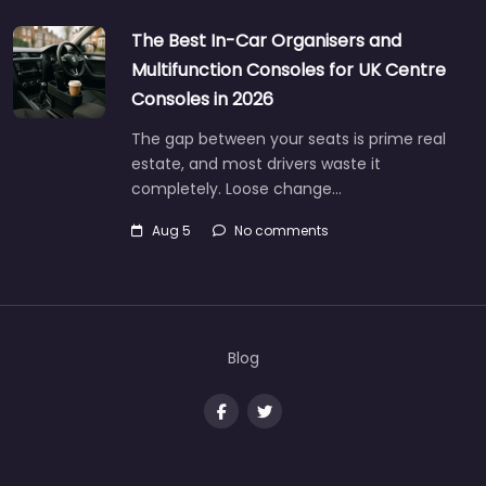
The Best In-Car Organisers and
Multifunction Consoles for UK Centre
Consoles in 2026
The gap between your seats is prime real
estate, and most drivers waste it
completely. Loose change…
Aug 5
No comments
Blog