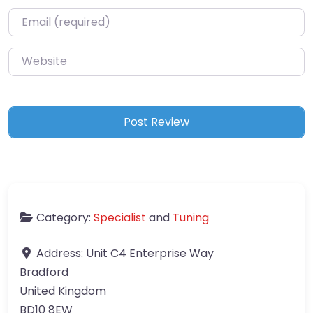
Email
*
Website
Category:
Specialist
and
Tuning
Address:
Unit C4 Enterprise Way
Bradford
United Kingdom
BD10 8EW