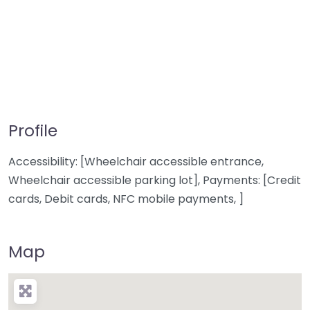
Profile
Accessibility: [Wheelchair accessible entrance,
Wheelchair accessible parking lot], Payments: [Credit
cards, Debit cards, NFC mobile payments, ]
Map