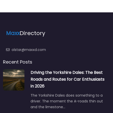
Maxx
Directory
olstar@maxxd.com
Recent Posts
Driving the Yorkshire Dales: The Best
Roads and Routes for Car Enthusiasts
in 2026
The Yorkshire Dales does something to a
driver. The moment the A-roads thin out
and the limestone…