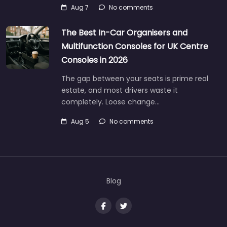
Aug 7
No comments
The Best In-Car Organisers and
Multifunction Consoles for UK Centre
Consoles in 2026
The gap between your seats is prime real
estate, and most drivers waste it
completely. Loose change…
Aug 5
No comments
Blog