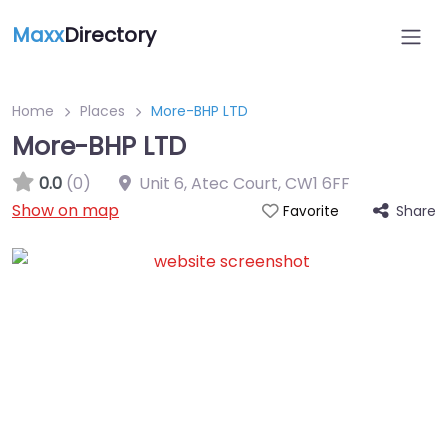
Maxx
Directory
Home
Places
More-BHP LTD
More-BHP LTD
0.0
(0)
Unit 6, Atec Court
,
CW1 6FF
Show on map
Share
Favorite