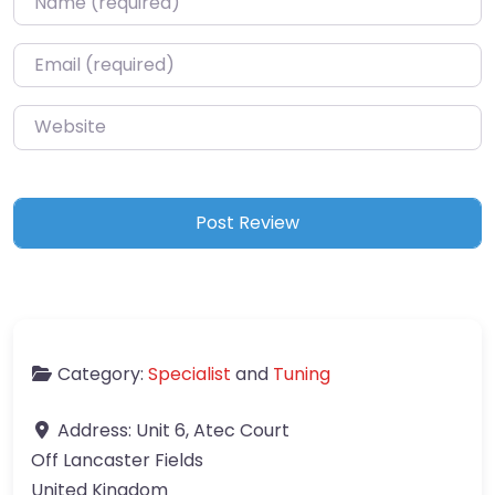
Email
*
Website
Category:
Specialist
and
Tuning
Address:
Unit 6, Atec Court
Off Lancaster Fields
United Kingdom