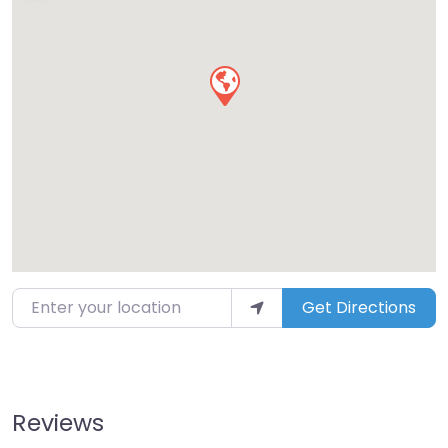
Enter your location
Get Directions
Reviews