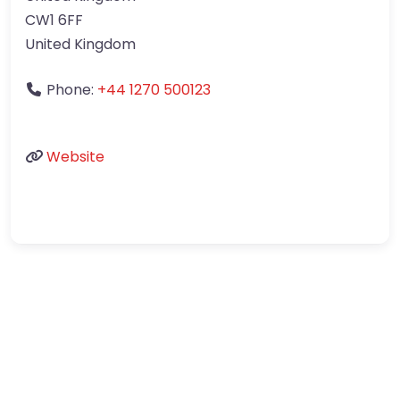
CW1 6FF
United Kingdom
Phone:
+44 1270 500123
Website