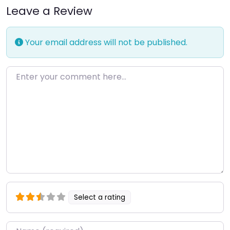
Leave a Review
Your email address will not be published.
Enter your comment here…
Select a rating
Name
*