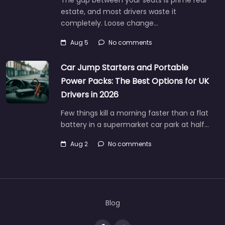
The gap between your seats is prime real
estate, and most drivers waste it
completely. Loose change…
Aug 5
No comments
Car Jump Starters and Portable
Power Packs: The Best Options for UK
Drivers in 2026
Few things kill a morning faster than a flat
battery in a supermarket car park at half…
Aug 2
No comments
Blog