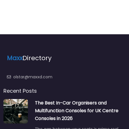
Maxx
Directory
olstar@maxxd.com
Recent Posts
The Best In-Car Organisers and
Multifunction Consoles for UK Centre
Consoles in 2026