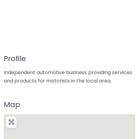
Profile
Independent automotive business providing services
and products for motorists in the local area.
Map