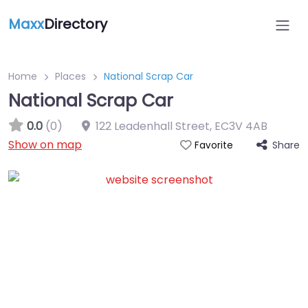
Maxx
Directory
Home
Places
National Scrap Car
National Scrap Car
0.0
(0)
122 Leadenhall Street
,
EC3V 4AB
Show on map
Share
Favorite