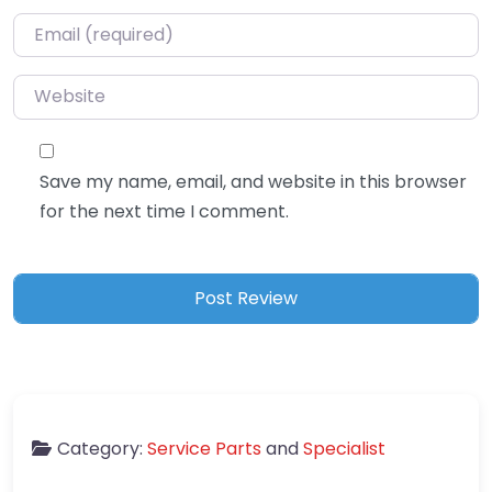
Email
*
Website
Save my name, email, and website in this browser
for the next time I comment.
Category:
Service Parts
and
Specialist