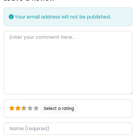
Your email address will not be published.
Enter your comment here…
Select a rating
Name
*