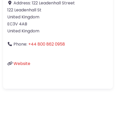
Address:
122 Leadenhall Street
122 Leadenhall St
United Kingdom
EC3V 4AB
United Kingdom
Phone:
+44 800 862 0958
Website