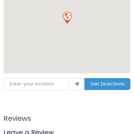
Enter your location
Get Directions
Reviews
Leave a Review