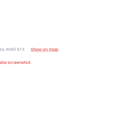
ate
,
RM10 8TX
Show on map