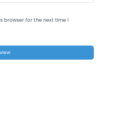
s browser for the next time I