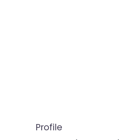
Profile