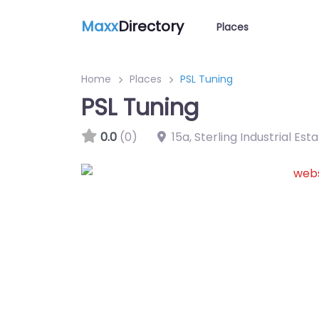
Maxx
Directory
Places
Home
Places
PSL Tuning
PSL Tuning
0.0
(0)
15a, Sterling Industrial Est