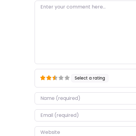
Enter your comment here…
Select a rating
Name
*
Email
*
Website