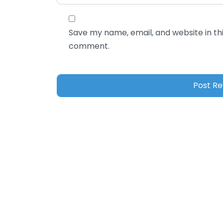
Save my name, email, and website in thi
comment.