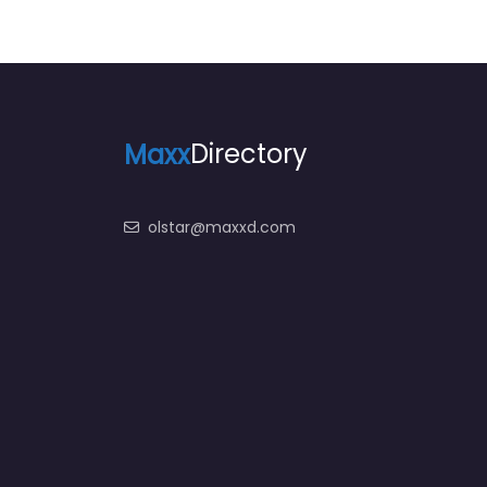
Maxx
Directory
olstar@maxxd.com