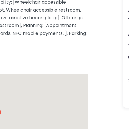
ibility: [Wheelchair accessible
ot, Wheelchair accessible restroom,
ve assistive hearing loop], Offerings:
restroom], Planning: [Appointment
cards, NFC mobile payments, ], Parking: