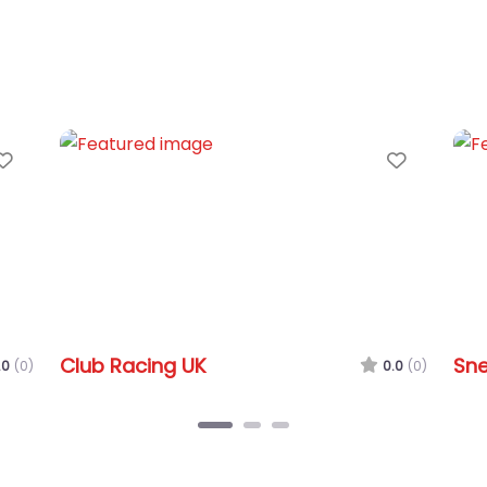
Favorite
Favorit
Club Racing UK
Snet
0
(0)
0.0
(0)