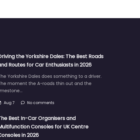
Driving the Yorkshire Dales: The Best Roads
and Routes for Car Enthusiasts in 2026
he Yorkshire Dales does something to a driver.
The moment the A-roads thin out and the
limestone…
Aug 7
No comments
The Best In-Car Organisers and
Multifunction Consoles for UK Centre