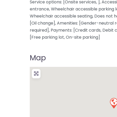
Service options: [Onsite services, ], Access
entrance, Wheelchair accessible parking l
Wheelchair accessible seating, Does not ha
[Oil change], Amenities: [Gender-neutral 
required], Payments: [Credit cards, Debit 
[Free parking lot, On-site parking]
Map