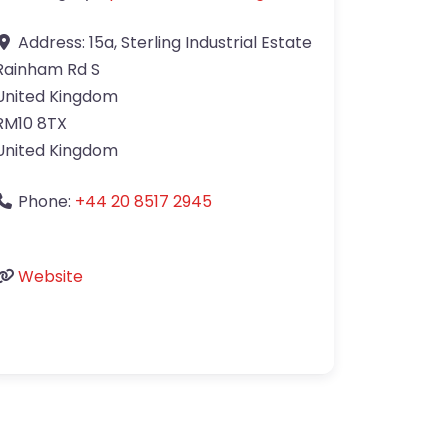
Address:
15a, Sterling Industrial Estate
Rainham Rd S
United Kingdom
RM10 8TX
United Kingdom
Phone:
+44 20 8517 2945
Website