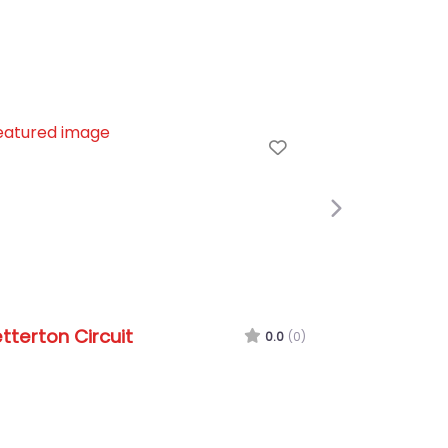
e
Favorite
Next
terton Circuit
Oulton Park Circ
0.0
(0)