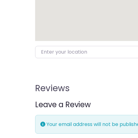
Enter your location
Reviews
Leave a Review
Your email address will not be publish