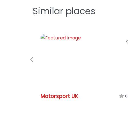
Similar places
Previous
Motorsport UK
0.