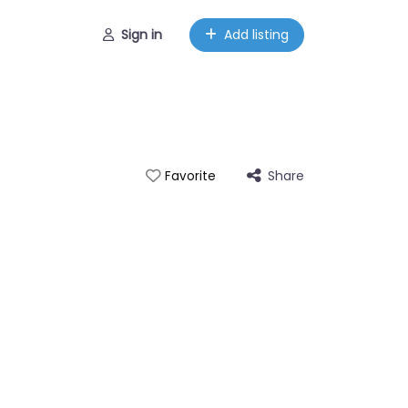
Sign in
Add listing
Share
Favorite