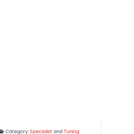
Category:
Specialist
and
Tuning