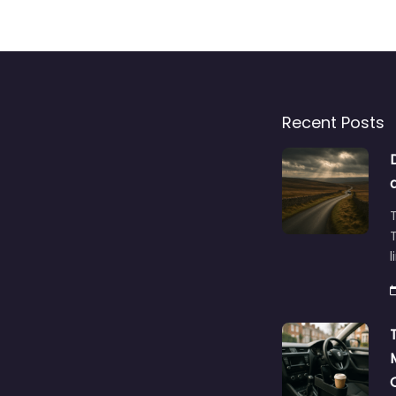
Recent Posts
T