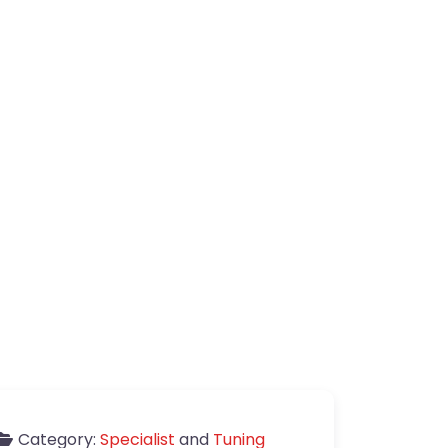
Category:
Specialist
and
Tuning