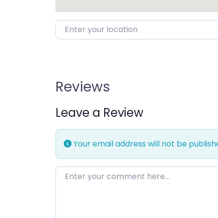
Enter your location
Reviews
Leave a Review
Your email address will not be publish
Enter your comment here…