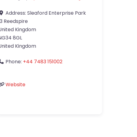
Address:
Sleaford Enterprise Park
13 Reedspire
United Kingdom
NG34 8GL
United Kingdom
Phone:
+44 7483 151002
Website