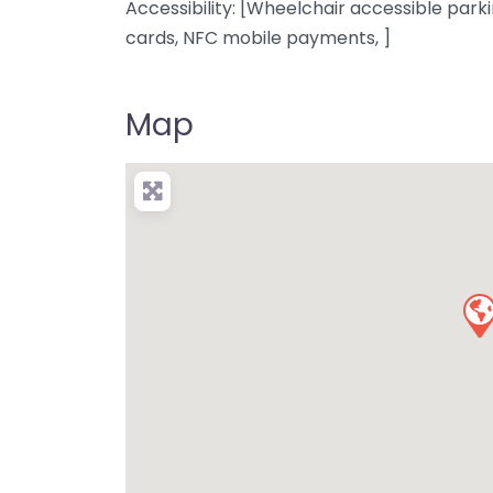
Accessibility: [Wheelchair accessible parki
cards, NFC mobile payments, ]
Map