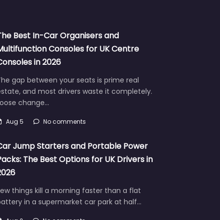
The Best In-Car Organisers and
Multifunction Consoles for UK Centre
Consoles in 2026
he gap between your seats is prime real
state, and most drivers waste it completely.
Loose change…
Aug 5
No comments
Car Jump Starters and Portable Power
Packs: The Best Options for UK Drivers in
2026
ew things kill a morning faster than a flat
attery in a supermarket car park at half…