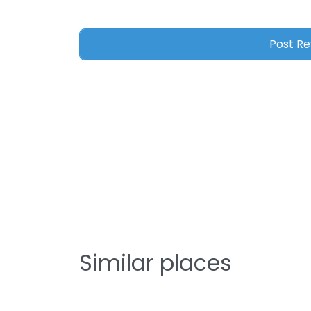
Similar places