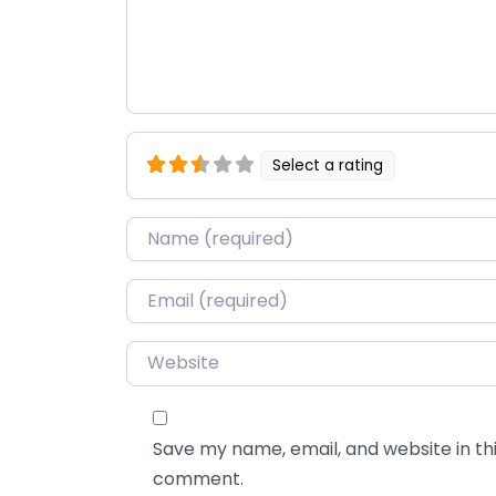
Select a rating
Name
*
Email
*
Website
Save my name, email, and website in thi
comment.