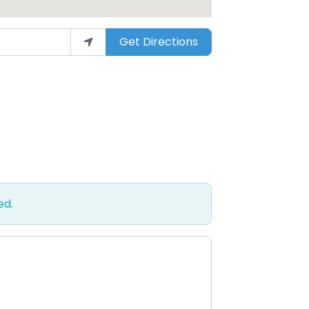
Get Directions
ed.