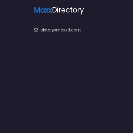
Maxx
Directory
olstar@maxxd.com