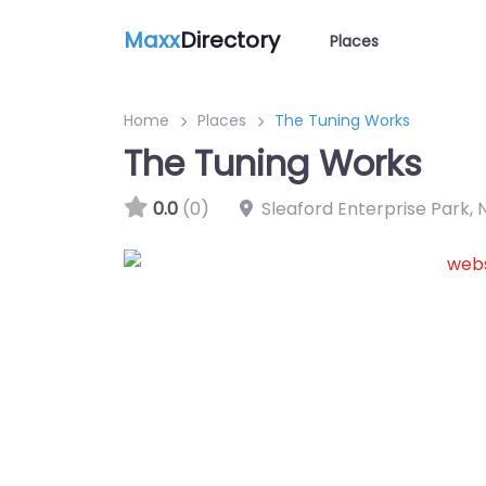
Maxx
Directory
Places
Home
Places
The Tuning Works
The Tuning Works
0.0
(0)
Sleaford Enterprise Park
,