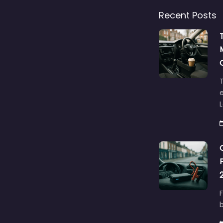
Recent Posts
T
e
F
b