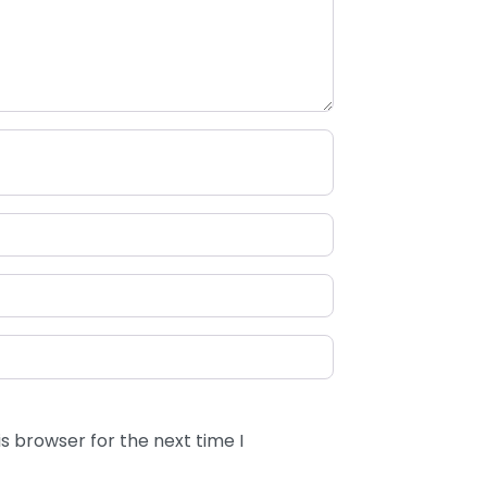
s browser for the next time I