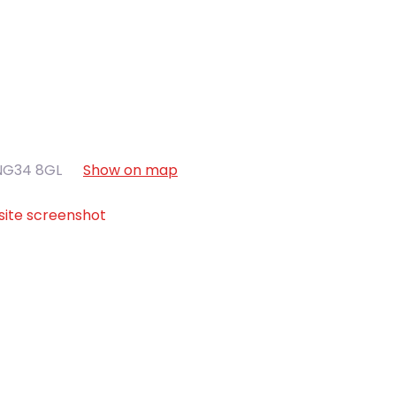
NG34 8GL
Show on map