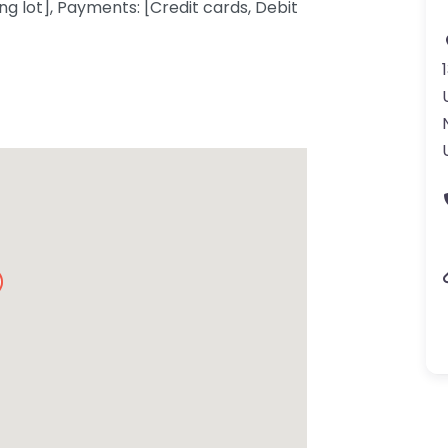
ng lot], Payments: [Credit cards, Debit