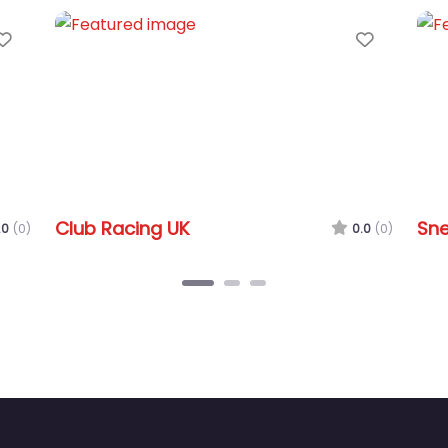
Favorite
Snetterton Circuit
0.0
(0)
0.0