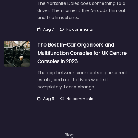
The Yorkshire Dales does something to a
driver. The moment the A-roads thin out
and the limestone…
Aug 7
No comments
The Best In-Car Organisers and
Multifunction Consoles for UK Centre
Consoles in 2026
The gap between your seats is prime real
estate, and most drivers waste it
completely. Loose change…
Aug 5
No comments
Blog