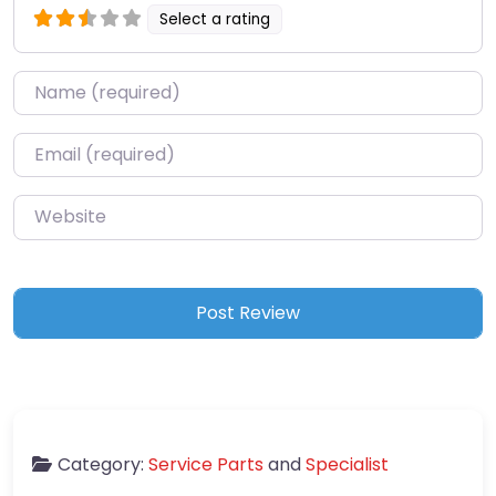
Select a rating
Name
*
Email
*
Website
Category:
Service Parts
and
Specialist