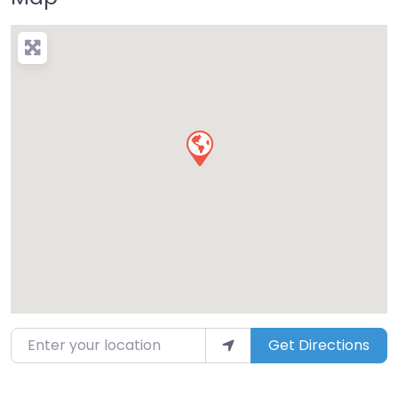
Enter your location
Get Directions