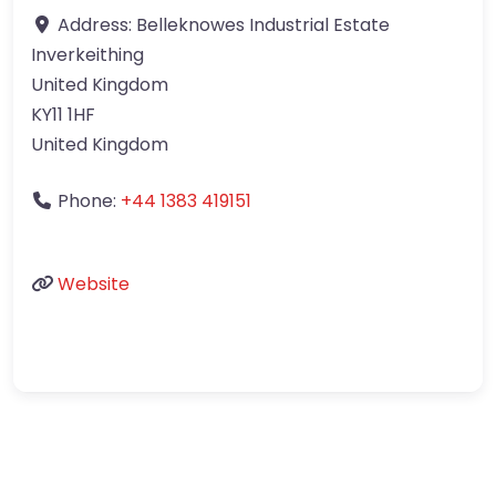
Address:
Belleknowes Industrial Estate
Inverkeithing
United Kingdom
KY11 1HF
United Kingdom
Phone:
+44 1383 419151
Website