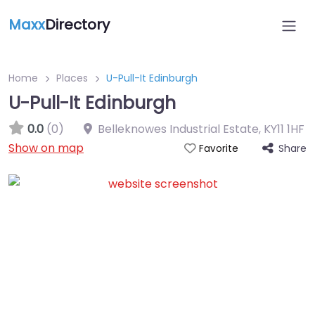
Maxx
Directory
Home
Places
U-Pull-It Edinburgh
U-Pull-It Edinburgh
0.0
(0)
Belleknowes Industrial Estate
,
KY11 1HF
Show on map
Share
Favorite