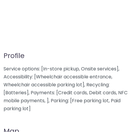
Profile
Service options: [In-store pickup, Onsite services],
Accessibility: [Wheelchair accessible entrance,
Wheelchair accessible parking lot], Recycling:
[Batteries], Payments: [Credit cards, Debit cards, NFC
mobile payments, ], Parking: [Free parking lot, Paid
parking lot]
Map