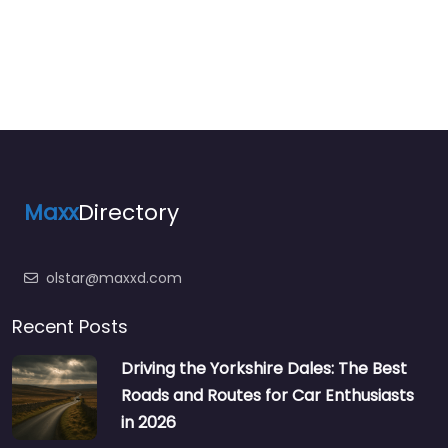
Maxx
Directory
olstar@maxxd.com
Recent Posts
Driving the Yorkshire Dales: The Best
Roads and Routes for Car Enthusiasts
in 2026