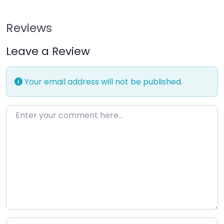
Reviews
Leave a Review
Your email address will not be published.
Enter your comment here…