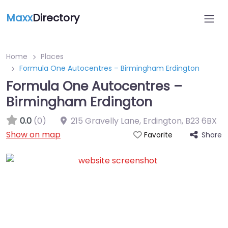
Maxx
Directory
Home
Places
Formula One Autocentres – Birmingham Erdington
Formula One Autocentres –
Birmingham Erdington
0.0
(0)
215 Gravelly Lane, Erdington
,
B23 6BX
Show on map
Share
Favorite