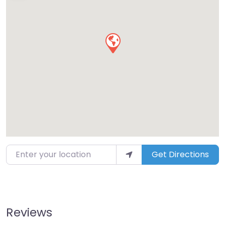
Enter your location
Get Directions
Reviews