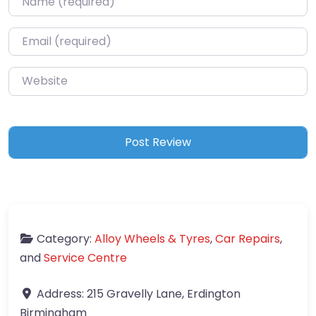
Email
*
Website
Category:
Alloy Wheels & Tyres
,
Car Repairs
,
and
Service Centre
Address:
215 Gravelly Lane, Erdington
Birmingham