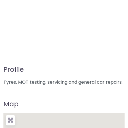
Profile
Tyres, MOT testing, servicing and general car repairs.
Map