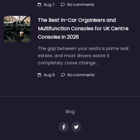
Aug 7
No comments
The Best In-Car Organisers and
Multifunction Consoles for UK Centre
Consoles in 2026
The gap between your seats is prime real
estate, and most drivers waste it
completely. Loose change…
Aug 5
No comments
Blog