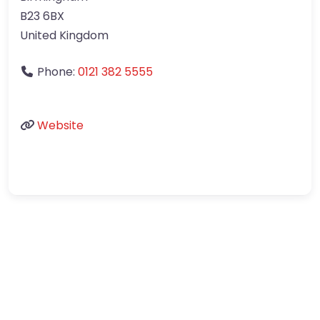
B23 6BX
United Kingdom
Phone:
0121 382 5555
Website