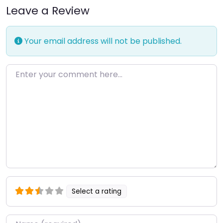
Leave a Review
Your email address will not be published.
Enter your comment here…
Select a rating
Name
*