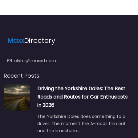
Maxx
Directory
olstar@maxxd.com
Recent Posts
Driving the Yorkshire Dales: The Best
Roads and Routes for Car Enthusiasts
in 2026
The Yorkshire Dales does something to a
driver. The moment the A-roads thin out
and the limestone…