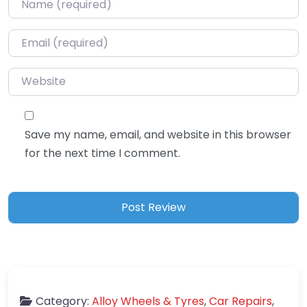
Email
*
Website
Save my name, email, and website in this browser
for the next time I comment.
Category:
Alloy Wheels & Tyres
,
Car Repairs
,