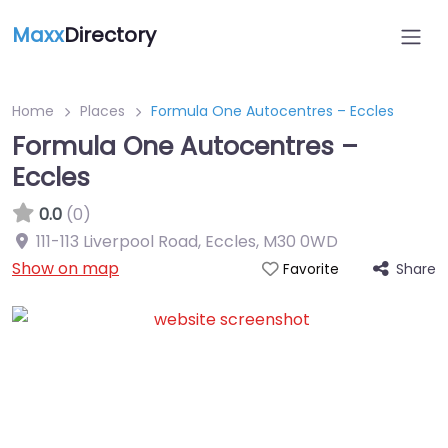
Maxx
Directory
Home
Places
Formula One Autocentres – Eccles
Formula One Autocentres –
Eccles
0.0
(0)
111-113 Liverpool Road, Eccles
,
M30 0WD
Show on map
Share
Favorite