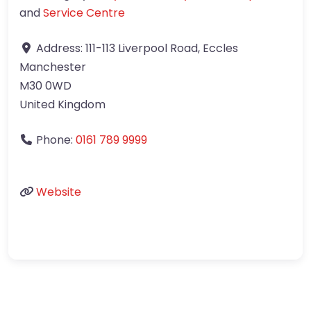
and
Service Centre
Address:
111-113 Liverpool Road, Eccles
Manchester
M30 0WD
United Kingdom
Phone:
0161 789 9999
Website