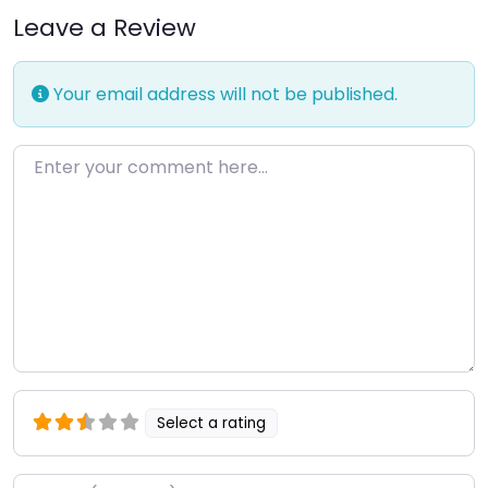
Leave a Review
Your email address will not be published.
Enter your comment here…
Select a rating
Name
*