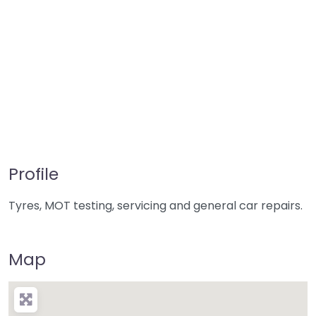
Profile
Tyres, MOT testing, servicing and general car repairs.
Map