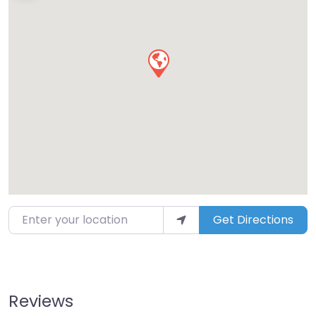
Enter your location
Get Directions
Reviews