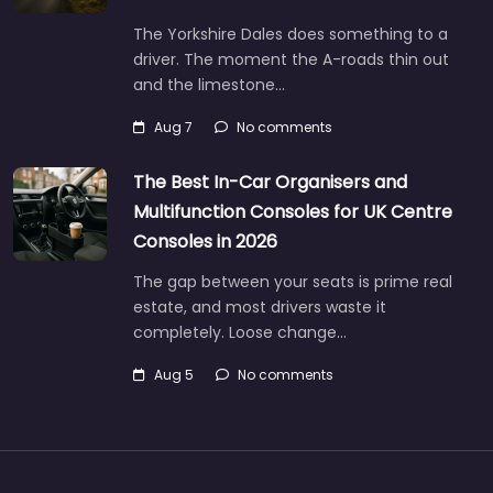
The Yorkshire Dales does something to a
driver. The moment the A-roads thin out
and the limestone…
Aug 7
No comments
The Best In-Car Organisers and
Multifunction Consoles for UK Centre
Consoles in 2026
The gap between your seats is prime real
estate, and most drivers waste it
completely. Loose change…
Aug 5
No comments