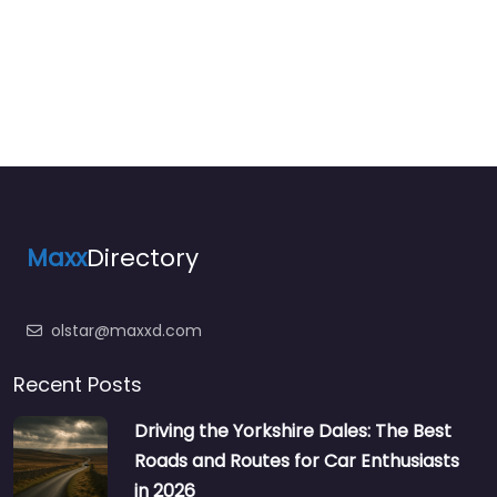
Maxx
Directory
olstar@maxxd.com
Recent Posts
Driving the Yorkshire Dales: The Best
Roads and Routes for Car Enthusiasts
in 2026