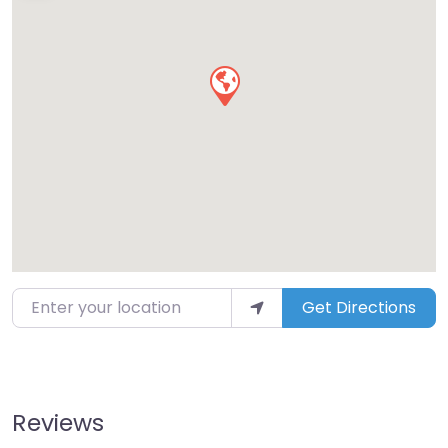
Enter your location
Get Directions
Reviews