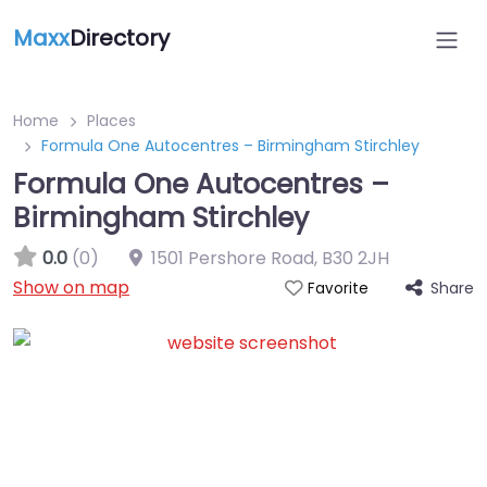
Maxx
Directory
Home
Places
Formula One Autocentres – Birmingham Stirchley
Formula One Autocentres –
Birmingham Stirchley
0.0
(0)
1501 Pershore Road
,
B30 2JH
Show on map
Share
Favorite