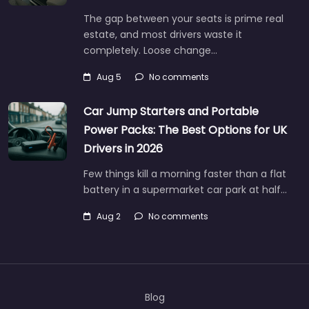
The gap between your seats is prime real
estate, and most drivers waste it
completely. Loose change…
Aug 5
No comments
Car Jump Starters and Portable
Power Packs: The Best Options for UK
Drivers in 2026
Few things kill a morning faster than a flat
battery in a supermarket car park at half…
Aug 2
No comments
Blog