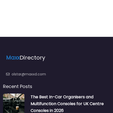
Maxx
Directory
olstar@maxxd.com
Recent Posts
The Best In-Car Organisers and
Multifunction Consoles for UK Centre
Consoles in 2026