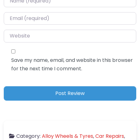
Email
*
Website
Save my name, email, and website in this browser
for the next time I comment.
Category:
Alloy Wheels & Tyres
,
Car Repairs
,