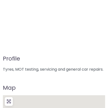
Profile
Tyres, MOT testing, servicing and general car repairs.
Map