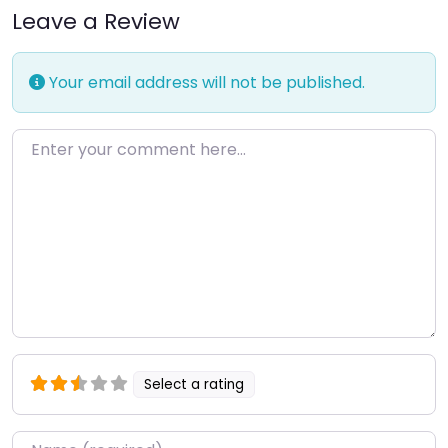
Leave a Review
Your email address will not be published.
Enter your comment here…
Select a rating
Name
*