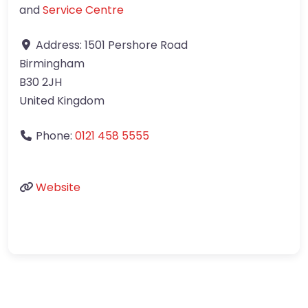
and
Service Centre
Address:
1501 Pershore Road
Birmingham
B30 2JH
United Kingdom
Phone:
0121 458 5555
Website