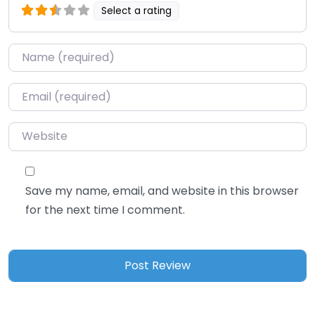
Select a rating
Name
*
Email
*
Website
Save my name, email, and website in this browser
for the next time I comment.