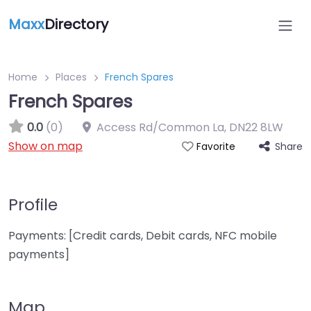
Maxx
Directory
Home
Places
French Spares
French Spares
0.0
(0)
Access Rd/Common La
,
DN22 8LW
Show on map
Share
Favorite
Profile
Payments: [Credit cards, Debit cards, NFC mobile
payments]
Map