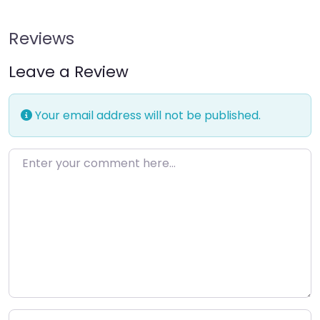
Reviews
Leave a Review
Your email address will not be published.
Enter your comment here…