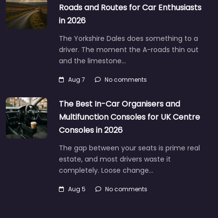
Roads and Routes for Car Enthusiasts
in 2026
The Yorkshire Dales does something to a
driver. The moment the A-roads thin out
and the limestone…
Aug 7
No comments
The Best In-Car Organisers and
Multifunction Consoles for UK Centre
Consoles in 2026
The gap between your seats is prime real
estate, and most drivers waste it
completely. Loose change…
Aug 5
No comments