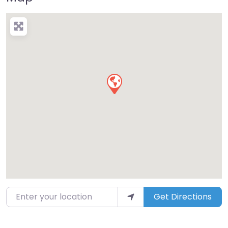
Enter your location
Get Directions