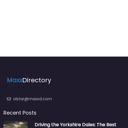
Maxx
Directory
olstar@maxxd.com
Recent Posts
Driving the Yorkshire Dales: The Best