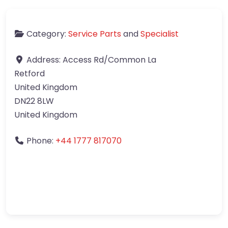
Category:
Service Parts
and
Specialist
Address:
Access Rd/Common La
Retford
United Kingdom
DN22 8LW
United Kingdom
Phone:
+44 1777 817070