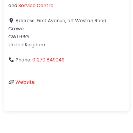
and
Service Centre
Address:
First Avenue, off Weston Road
Crewe
CW1 6BG
United Kingdom
Phone:
01270 849049
Website