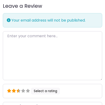
Leave a Review
Your email address will not be published.
Enter your comment here…
Select a rating
Name
*