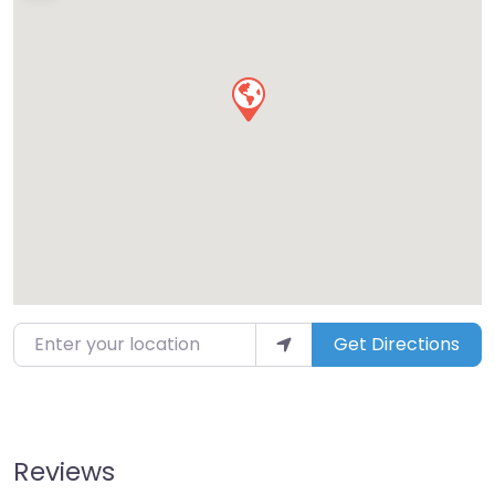
Enter your location
Get Directions
Reviews