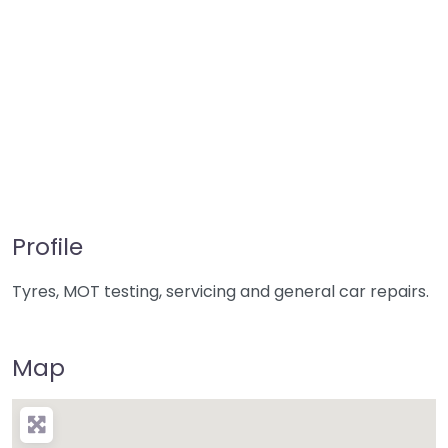
Profile
Tyres, MOT testing, servicing and general car repairs.
Map