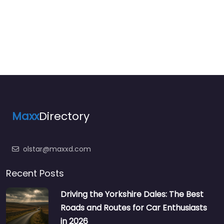
Maxx
Directory
olstar@maxxd.com
Recent Posts
Driving the Yorkshire Dales: The Best
Roads and Routes for Car Enthusiasts
in 2026