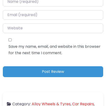
Email
*
Website
Save my name, email, and website in this browser
for the next time I comment.
Category:
Alloy Wheels & Tyres
,
Car Repairs
,