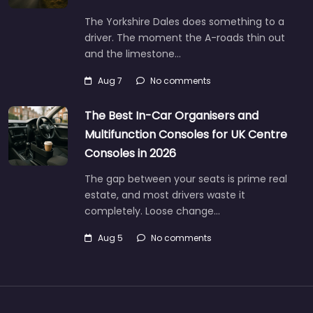
The Yorkshire Dales does something to a
driver. The moment the A-roads thin out
and the limestone…
Aug 7
No comments
The Best In-Car Organisers and
Multifunction Consoles for UK Centre
Consoles in 2026
The gap between your seats is prime real
estate, and most drivers waste it
completely. Loose change…
Aug 5
No comments