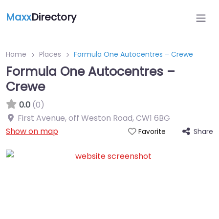
Maxx
Directory
Home
Places
Formula One Autocentres – Crewe
Formula One Autocentres –
Crewe
0.0
(0)
First Avenue, off Weston Road
,
CW1 6BG
Show on map
Share
Favorite