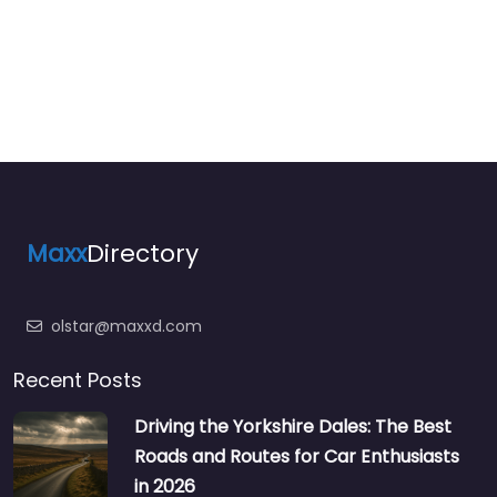
Maxx
Directory
olstar@maxxd.com
Recent Posts
Driving the Yorkshire Dales: The Best
Roads and Routes for Car Enthusiasts
in 2026