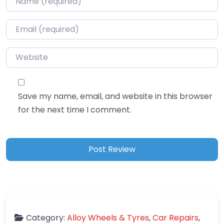
Email
*
Website
Save my name, email, and website in this browser
for the next time I comment.
Category:
Alloy Wheels & Tyres
,
Car Repairs
,