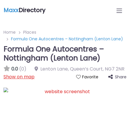
Maxx
Directory
Home
Places
Formula One Autocentres – Nottingham (Lenton Lane)
Formula One Autocentres –
Nottingham (Lenton Lane)
0.0
(0)
Lenton Lane, Queen’s Court
,
NG7 2NR
Show on map
Share
Favorite