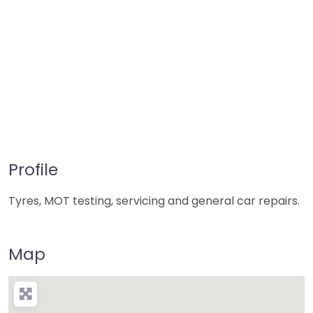
Profile
Tyres, MOT testing, servicing and general car repairs.
Map