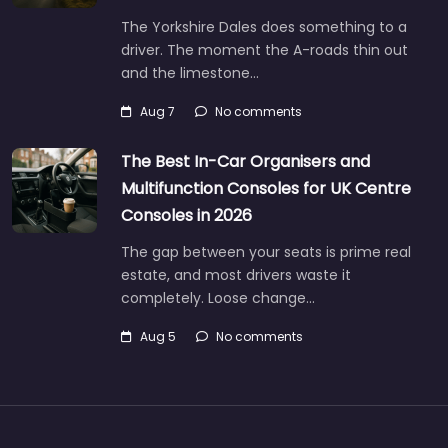
The Yorkshire Dales does something to a
driver. The moment the A-roads thin out
and the limestone…
Aug 7
No comments
The Best In-Car Organisers and
Multifunction Consoles for UK Centre
Consoles in 2026
The gap between your seats is prime real
estate, and most drivers waste it
completely. Loose change…
Aug 5
No comments