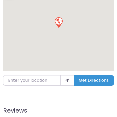
Enter your location
Get Directions
Reviews