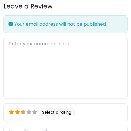
Leave a Review
Your email address will not be published.
Enter your comment here…
Select a rating
Name
*