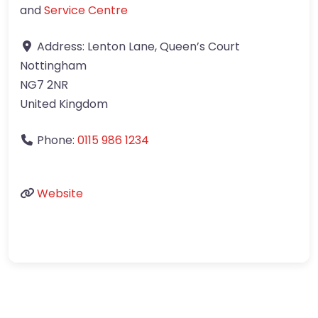
and
Service Centre
Address:
Lenton Lane, Queen’s Court
Nottingham
NG7 2NR
United Kingdom
Phone:
0115 986 1234
Website