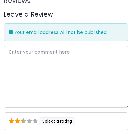
Reviews
Leave a Review
Your email address will not be published.
Enter your comment here…
Select a rating