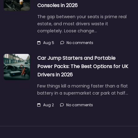
Consoles in 2026
The gap between your seats is prime real
estate, and most drivers waste it
completely. Loose change…
Aug 5
No comments
Car Jump Starters and Portable
Power Packs: The Best Options for UK
Drivers in 2026
Few things kill a morning faster than a flat
battery in a supermarket car park at half…
Aug 2
No comments