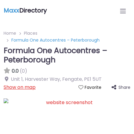
Maxx
Directory
Home
Places
Formula One Autocentres – Peterborough
Formula One Autocentres –
Peterborough
0.0
(0)
Unit 1, Harvester Way, Fengate
,
PE1 5UT
Show on map
Share
Favorite