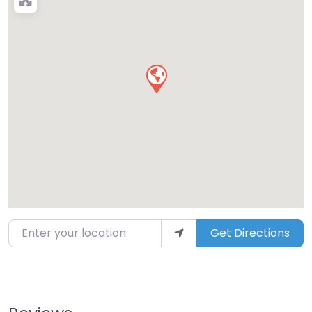
Enter your location
Get Directions