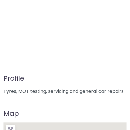
Profile
Tyres, MOT testing, servicing and general car repairs.
Map