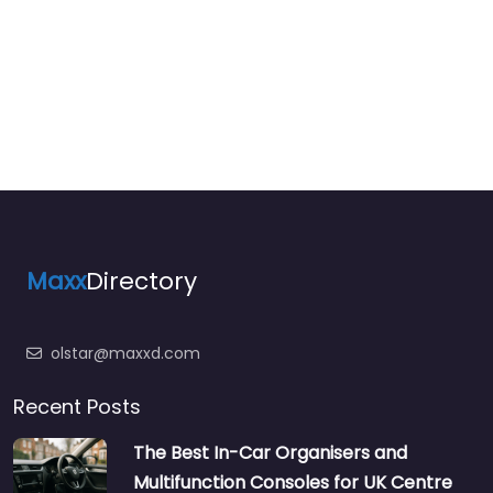
Maxx
Directory
olstar@maxxd.com
Recent Posts
The Best In-Car Organisers and
Multifunction Consoles for UK Centre