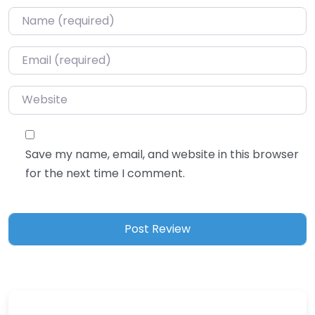
Name
*
Email
*
Website
Save my name, email, and website in this browser
for the next time I comment.