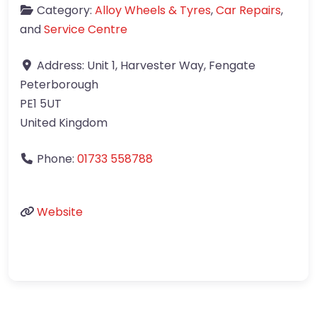
Category:
Alloy Wheels & Tyres
,
Car Repairs
,
and
Service Centre
Address:
Unit 1, Harvester Way, Fengate
Peterborough
PE1 5UT
United Kingdom
Phone:
01733 558788
Website